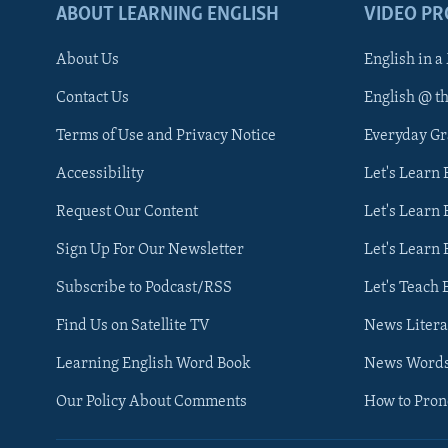
ABOUT LEARNING ENGLISH
VIDEO P
About Us
English in a
Contact Us
English @ t
Terms of Use and Privacy Notice
Everyday G
Accessibility
Let's Learn
Request Our Content
Let's Learn 
Sign Up For Our Newsletter
Let's Learn 
Subscribe to Podcast/RSS
Let's Teach 
Find Us on Satellite TV
News Litera
Learning English Word Book
News Word
Our Policy About Comments
How to Pro