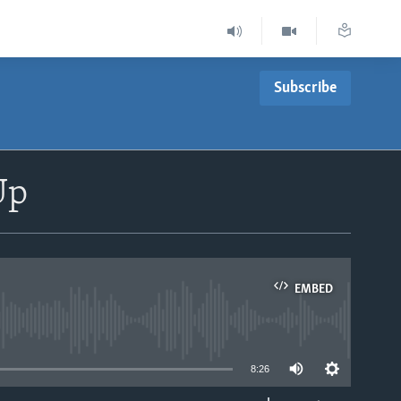
Subscribe
Up
EMBED
able
8:26