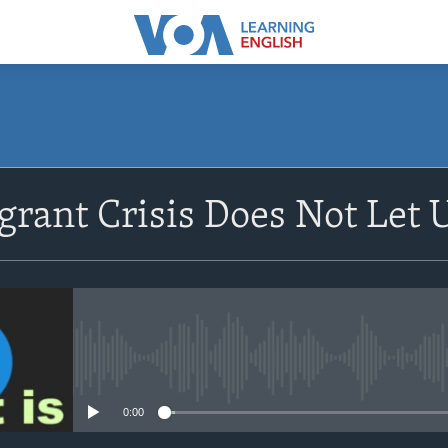
SUBSCRIBE
rant Crisis Does Not Let 
Apple Podcasts
Subscribe
No media source currently avail
0:00