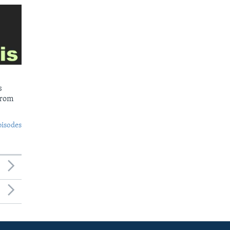
s
from
pisodes