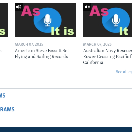
MARCH 07, 2025
MARCH 07, 2025
es
American Steve Fossett Set
Australian Navy Rescue
Flying and Sailing Records
Rower Crossing Pacific 
California
See all e
MS
GRAMS