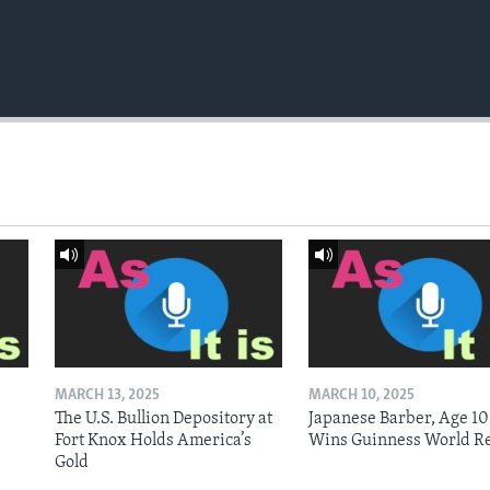
MARCH 13, 2025
MARCH 10, 2025
The U.S. Bullion Depository at
Japanese Barber, Age 10
Fort Knox Holds America’s
Wins Guinness World R
Gold