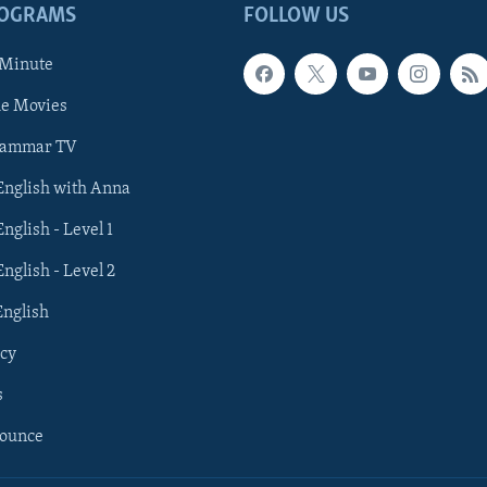
ROGRAMS
FOLLOW US
 Minute
he Movies
rammar TV
 English with Anna
English - Level 1
English - Level 2
English
cy
s
nounce