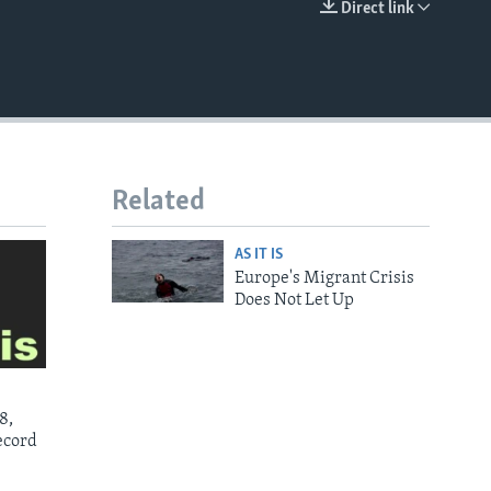
Direct link
EMBED
Related
AS IT IS
Europe's Migrant Crisis
Does Not Let Up
8,
ecord