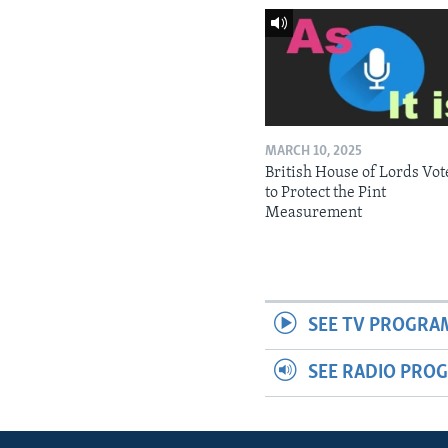
MARCH 10, 2025
British House of Lords Vot
to Protect the Pint
Measurement
SEE TV PROGRA
SEE RADIO PRO