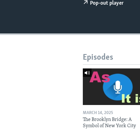
Pop-out player
Episodes
MARCH 14, 2025
The Brooklyn Bridge: A
Symbol of New York City