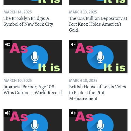
MARCH 14, 2025
MARCH 13, 2025
The Brooklyn Bridge: A
The U.S. Bullion Depository at
Symbol of New York City
Fort Knox Holds America’s
Gold
MARCH 10, 2025
MARCH 10, 2025
Japanese Barber, Age 108,
British House of Lords Votes
Wins Guinness World Record
to Protect the Pint
Measurement