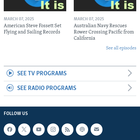
MARCH 07, 2025
MARCH 07, 2025
American Steve Fossett Set
Australian Navy Rescues
Flying and Sailing Records
Rower Crossing Pacific from
California
See all episodes
SEE TV PROGRAMS
SEE RADIO PROGRAMS
FOLLOW US