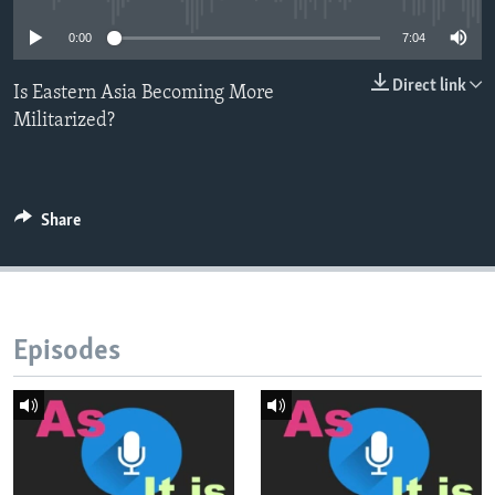
0:00
7:04
Direct link
Is Eastern Asia Becoming More
Militarized?
Share
Episodes