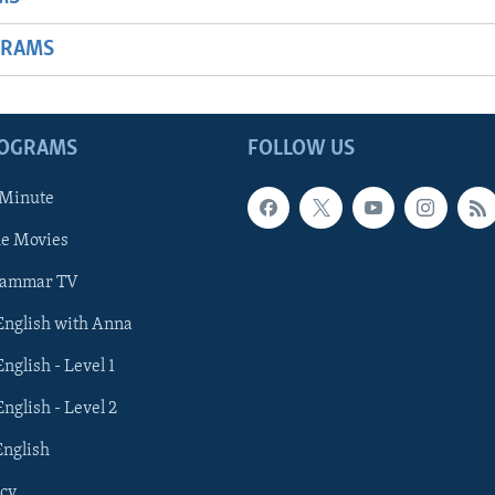
GRAMS
ROGRAMS
FOLLOW US
 Minute
he Movies
rammar TV
 English with Anna
English - Level 1
English - Level 2
English
cy