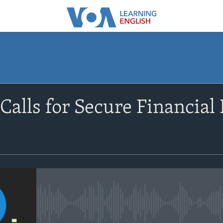
SUBSCRIBE
alls for Secure Financial 
Apple Podcasts
Subscribe
No media source currently avail