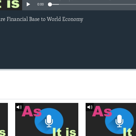
0:00
ure Financial Base to World Economy