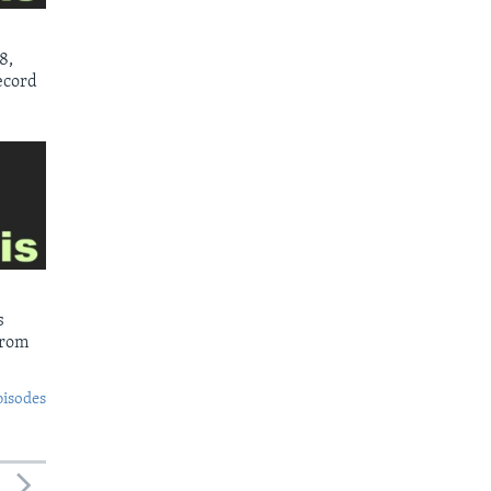
8,
ecord
s
from
pisodes