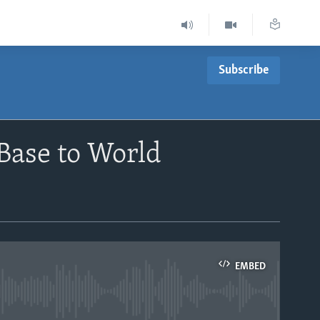
Subscribe
Base to World
EMBED
able