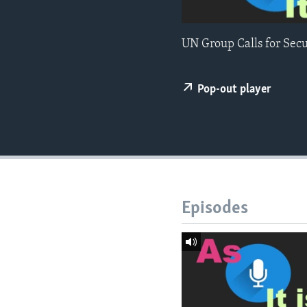
UN Group Calls for Sec
Pop-out player
Episodes