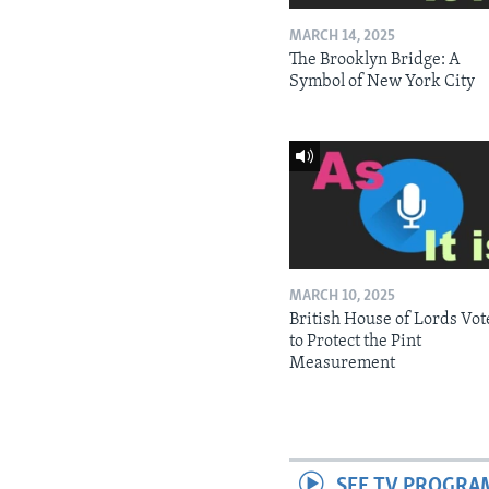
MARCH 14, 2025
The Brooklyn Bridge: A
Symbol of New York City
MARCH 10, 2025
British House of Lords Vot
to Protect the Pint
Measurement
SEE TV PROGRA