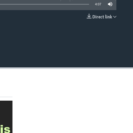
4:07
Direct link
EMBED