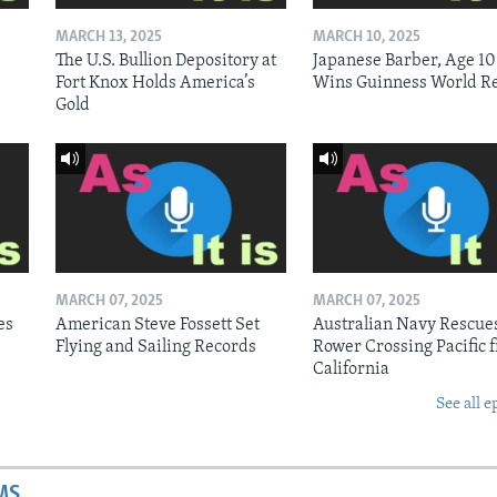
MARCH 13, 2025
MARCH 10, 2025
The U.S. Bullion Depository at
Japanese Barber, Age 10
Fort Knox Holds America’s
Wins Guinness World R
Gold
MARCH 07, 2025
MARCH 07, 2025
es
American Steve Fossett Set
Australian Navy Rescue
Flying and Sailing Records
Rower Crossing Pacific 
California
See all e
MS