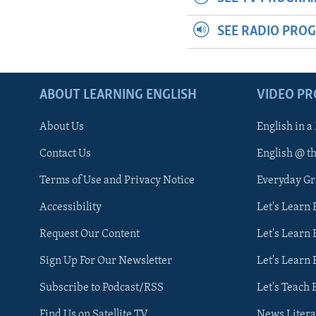
SEE RADIO PRO
ABOUT LEARNING ENGLISH
VIDEO P
About Us
English in a
Contact Us
English @ t
Terms of Use and Privacy Notice
Everyday G
Accessibility
Let's Learn
Request Our Content
Let's Learn 
Sign Up For Our Newsletter
Let's Learn 
Subscribe to Podcast/RSS
Let's Teach 
Find Us on Satellite TV
News Litera