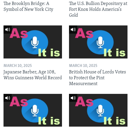
The Brooklyn Bridge: A
The U.S. Bullion Depository at
Symbol of New York City
Fort Knox Holds America’s
Gold
MARCH 10, 2025
MARCH 10, 2025
Japanese Barber, Age 108,
British House of Lords Votes
Wins Guinness World Record
to Protect the Pint
Measurement