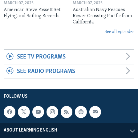
MARCH 07, 2025
MARCH 07, 2025
American Steve Fossett Set
Australian Navy Rescues
Flying and Sailing Records
Rower Crossing Pacific from
California
See all episodes
SEE TV PROGRAMS
SEE RADIO PROGRAMS
FOLLOW US
ABOUT LEARNING ENGLISH