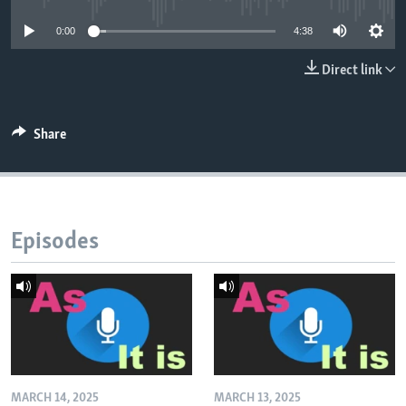
0:00
4:38
Direct link
Share
Episodes
MARCH 14, 2025
MARCH 13, 2025