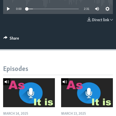
0:00
2:31
Direct link
Share
Episodes
MARCH 14, 2025
MARCH 13, 2025