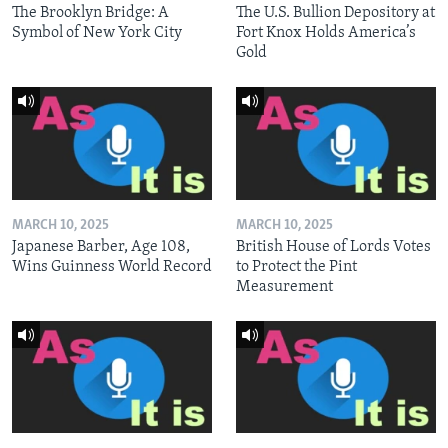
The Brooklyn Bridge: A
The U.S. Bullion Depository at
Symbol of New York City
Fort Knox Holds America’s
Gold
MARCH 10, 2025
MARCH 10, 2025
Japanese Barber, Age 108,
British House of Lords Votes
Wins Guinness World Record
to Protect the Pint
Measurement