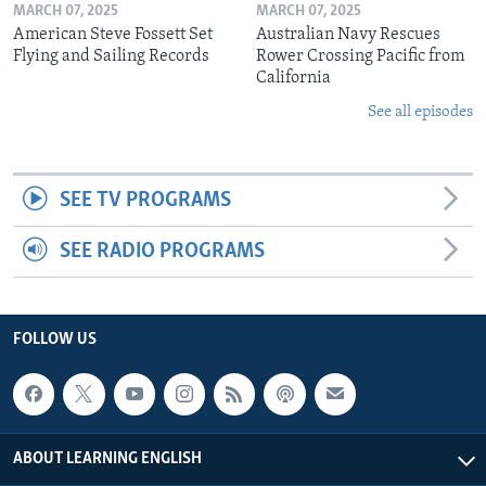
MARCH 07, 2025
MARCH 07, 2025
American Steve Fossett Set
Australian Navy Rescues
Flying and Sailing Records
Rower Crossing Pacific from
California
See all episodes
SEE TV PROGRAMS
SEE RADIO PROGRAMS
FOLLOW US
ABOUT LEARNING ENGLISH