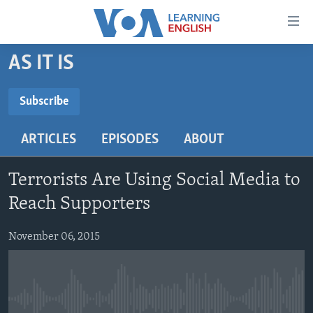
Accessibility
links
Skip
AS IT IS
to
ABOUT LEARNING ENGLISH
main
BEGINNING LEVEL
Subscribe
content
SUBSCRIBE
INTERMEDIATE LEVEL
Skip
ARTICLES
EPISODES
ABOUT
to
ADVANCED LEVEL
main
Subscribe
US HISTORY
Navigation
Terrorists Are Using Social Media to
Skip
VIDEO
Reach Supporters
to
Search
November 06, 2015
FOLLOW US
Languages
No media source currently available