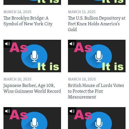
MARCH 14, 2025
MARCH 13, 2025
The Brooklyn Bridge: A
The U.S. Bullion Depository at
Symbol of New York City
Fort Knox Holds America’s
Gold
MARCH 10, 2025
MARCH 10, 2025
Japanese Barber, Age 108,
British House of Lords Votes
Wins Guinness World Record
to Protect the Pint
Measurement