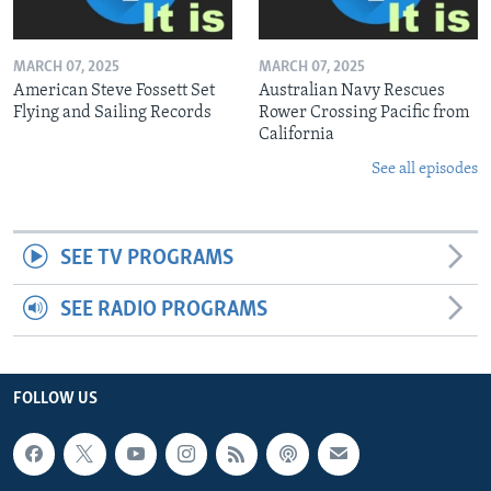
MARCH 07, 2025
MARCH 07, 2025
American Steve Fossett Set
Australian Navy Rescues
Flying and Sailing Records
Rower Crossing Pacific from
California
See all episodes
SEE TV PROGRAMS
SEE RADIO PROGRAMS
FOLLOW US