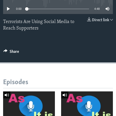
0:00
4:48
Direct link
Terrorists Are Using Social Media to
Reach Supporters
Share
Episodes