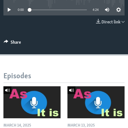
0:00
4:24
Direct link
Share
Episodes
MARCH 14, 2025
MARCH 13, 2025