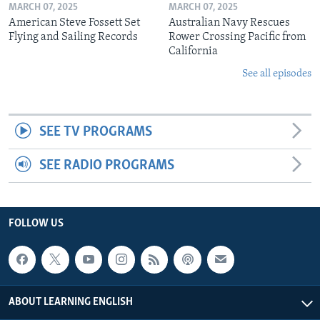
MARCH 07, 2025
MARCH 07, 2025
American Steve Fossett Set
Australian Navy Rescues
Flying and Sailing Records
Rower Crossing Pacific from
California
See all episodes
SEE TV PROGRAMS
SEE RADIO PROGRAMS
FOLLOW US
ABOUT LEARNING ENGLISH