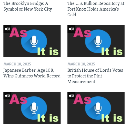
The Brooklyn Bridge: A
The U.S. Bullion Depository at
Symbol of New York City
Fort Knox Holds America’s
Gold
MARCH 10, 2025
MARCH 10, 2025
Japanese Barber, Age 108,
British House of Lords Votes
Wins Guinness World Record
to Protect the Pint
Measurement