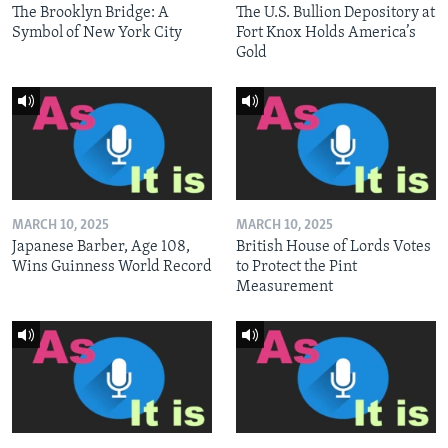
The Brooklyn Bridge: A
The U.S. Bullion Depository at
Symbol of New York City
Fort Knox Holds America’s
Gold
MARCH 10, 2025
MARCH 10, 2025
Japanese Barber, Age 108,
British House of Lords Votes
Wins Guinness World Record
to Protect the Pint
Measurement