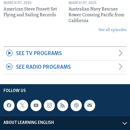
MARCH 07, 2025
MARCH 07, 2025
American Steve Fossett Set
Australian Navy Rescues
Flying and Sailing Records
Rower Crossing Pacific from
California
See all episodes
SEE TV PROGRAMS
SEE RADIO PROGRAMS
FOLLOW US
ABOUT LEARNING ENGLISH