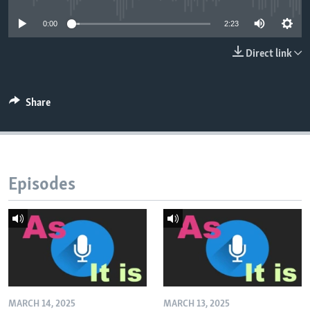
0:00
2:23
Direct link
Share
Episodes
MARCH 14, 2025
MARCH 13, 2025