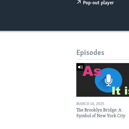
Pop-out player
Episodes
MARCH 14, 2025
The Brooklyn Bridge: A
Symbol of New York City