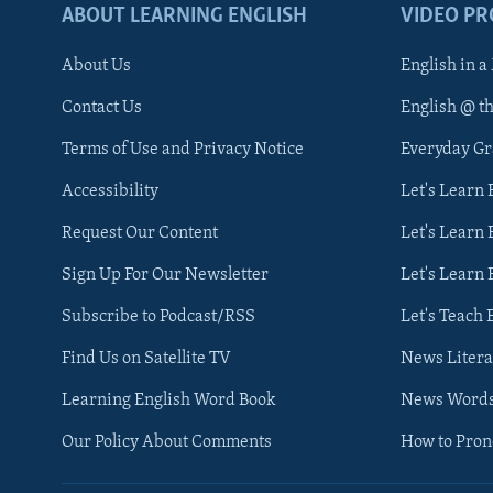
ABOUT LEARNING ENGLISH
VIDEO P
About Us
English in a
Contact Us
English @ t
Terms of Use and Privacy Notice
Everyday G
Accessibility
Let's Learn
Request Our Content
Let's Learn 
Sign Up For Our Newsletter
Let's Learn 
Subscribe to Podcast/RSS
Let's Teach 
Find Us on Satellite TV
News Litera
Learning English Word Book
News Word
Our Policy About Comments
How to Pro