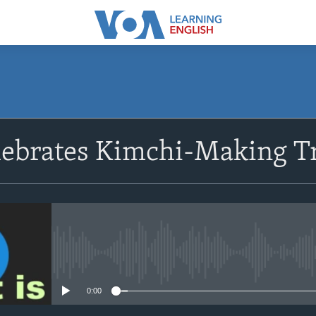
SUBSCRIBE
lebrates Kimchi-Making Tr
Apple Podcasts
Subscribe
No media source currently avail
0:00