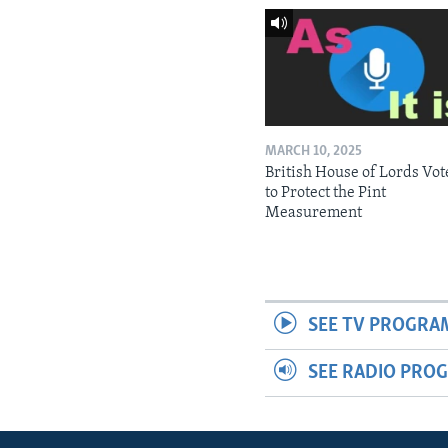
MARCH 10, 2025
British House of Lords Vot
to Protect the Pint
Measurement
SEE TV PROGRA
SEE RADIO PRO