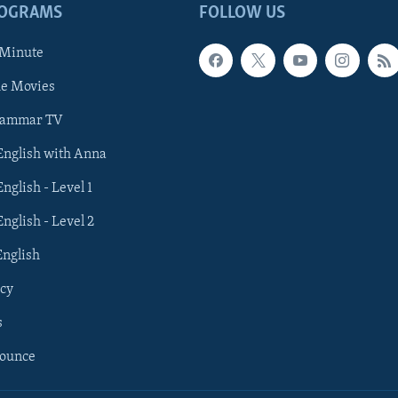
ROGRAMS
FOLLOW US
 Minute
he Movies
rammar TV
 English with Anna
English - Level 1
English - Level 2
English
cy
s
nounce