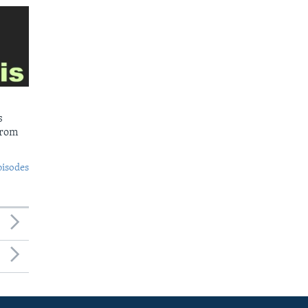
s
from
pisodes