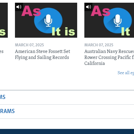
MARCH 07, 2025
MARCH 07, 2025
es
American Steve Fossett Set
Australian Navy Rescue
Flying and Sailing Records
Rower Crossing Pacific 
California
See all e
MS
GRAMS