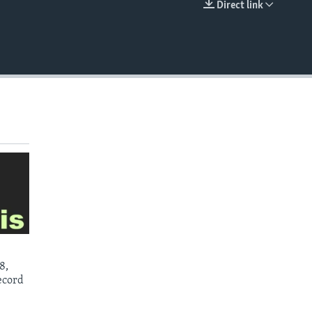
Direct link
EMBED
8,
ecord