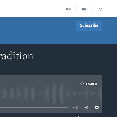
Subscribe
adition
EMBED
able
4:47