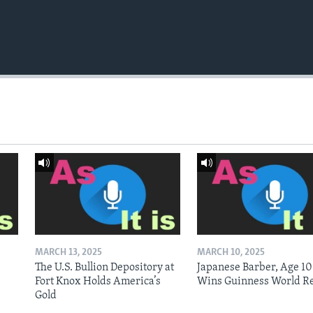
MARCH 13, 2025
MARCH 10, 2025
The U.S. Bullion Depository at
Japanese Barber, Age 10
Fort Knox Holds America’s
Wins Guinness World R
Gold