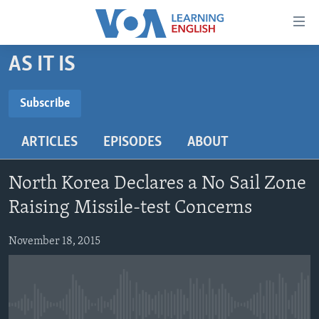
Accessibility
links
Skip
AS IT IS
to
ABOUT LEARNING ENGLISH
main
BEGINNING LEVEL
Subscribe
content
SUBSCRIBE
INTERMEDIATE LEVEL
Skip
ARTICLES
EPISODES
ABOUT
to
ADVANCED LEVEL
main
Subscribe
US HISTORY
Navigation
North Korea Declares a No Sail Zone
Skip
VIDEO
Raising Missile-test Concerns
to
Search
November 18, 2015
FOLLOW US
Languages
No media source currently available