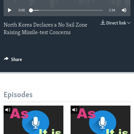
0:00
2:34
Direct link
North Korea Declares a No Sail Zone
Raising Missile-test Concerns
Share
Episodes