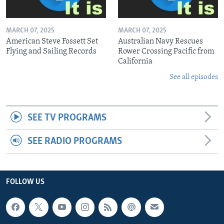
MARCH 07, 2025
MARCH 07, 2025
American Steve Fossett Set
Australian Navy Rescues
Flying and Sailing Records
Rower Crossing Pacific from
California
See all episodes
SEE TV PROGRAMS
SEE RADIO PROGRAMS
FOLLOW US