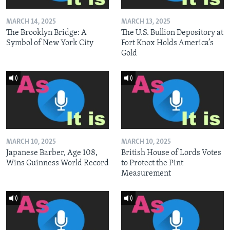
MARCH 14, 2025
MARCH 13, 2025
The Brooklyn Bridge: A
The U.S. Bullion Depository at
Symbol of New York City
Fort Knox Holds America’s
Gold
MARCH 10, 2025
MARCH 10, 2025
Japanese Barber, Age 108,
British House of Lords Votes
Wins Guinness World Record
to Protect the Pint
Measurement