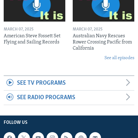
MARCH 07, 2025
MARCH 07, 2025
American Steve Fossett Set
Australian Navy Rescues
Flying and Sailing Records
Rower Crossing Pacific from
California
See all episodes
SEE TV PROGRAMS
SEE RADIO PROGRAMS
FOLLOW US