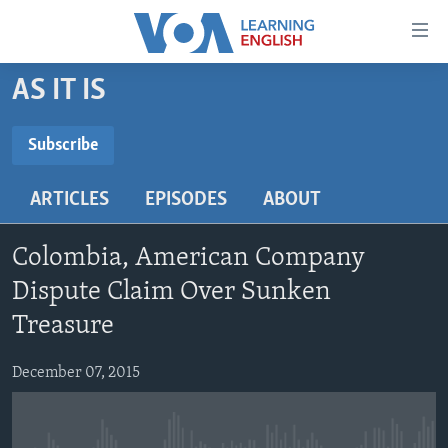
Accessibility
links
Skip
AS IT IS
to
ABOUT LEARNING ENGLISH
main
BEGINNING LEVEL
Subscribe
content
SUBSCRIBE
INTERMEDIATE LEVEL
Skip
ARTICLES
EPISODES
ABOUT
to
ADVANCED LEVEL
main
Subscribe
US HISTORY
Navigation
Colombia, American Company
Skip
VIDEO
Dispute Claim Over Sunken
to
Treasure
Search
FOLLOW US
December 07, 2015
Languages