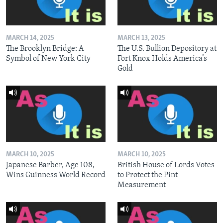
MARCH 14, 2025
MARCH 13, 2025
The Brooklyn Bridge: A
The U.S. Bullion Depository at
Symbol of New York City
Fort Knox Holds America’s
Gold
MARCH 10, 2025
MARCH 10, 2025
Japanese Barber, Age 108,
British House of Lords Votes
Wins Guinness World Record
to Protect the Pint
Measurement