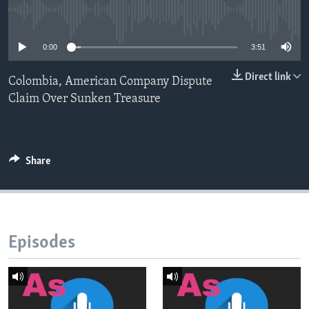
No media source currently available
0:00
3:51
Direct link
Colombia, American Company Dispute
Claim Over Sunken Treasure
Share
Episodes