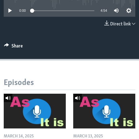
0:00
4:54
Direct link
Share
Episodes
MARCH 14, 2025
MARCH 13, 2025