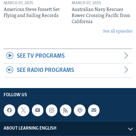
MARCH 07, 2025
MARCH 07, 2025
American Steve Fossett Set
Australian Navy Rescues
Flying and Sailing Records
Rower Crossing Pacific from
California
See all episodes
SEE TV PROGRAMS
SEE RADIO PROGRAMS
FOLLOW US
ABOUT LEARNING ENGLISH