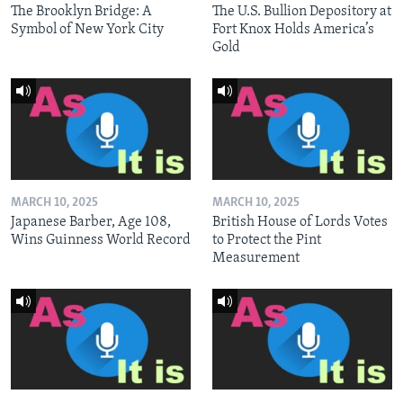
The Brooklyn Bridge: A
The U.S. Bullion Depository at
Symbol of New York City
Fort Knox Holds America’s
Gold
MARCH 10, 2025
MARCH 10, 2025
Japanese Barber, Age 108,
British House of Lords Votes
Wins Guinness World Record
to Protect the Pint
Measurement