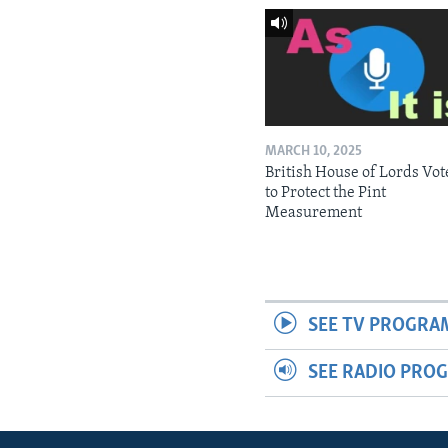
MARCH 10, 2025
British House of Lords Vot
to Protect the Pint
Measurement
SEE TV PROGRA
SEE RADIO PRO