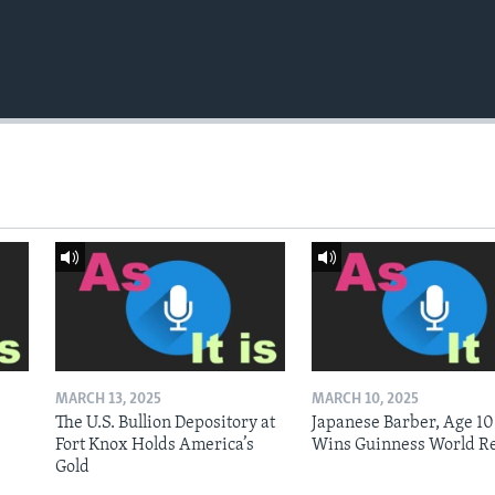
MARCH 13, 2025
MARCH 10, 2025
The U.S. Bullion Depository at
Japanese Barber, Age 10
Fort Knox Holds America’s
Wins Guinness World R
Gold