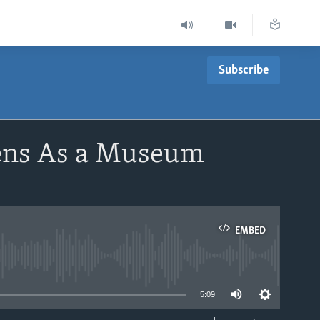
Subscribe
ens As a Museum
EMBED
able
5:09