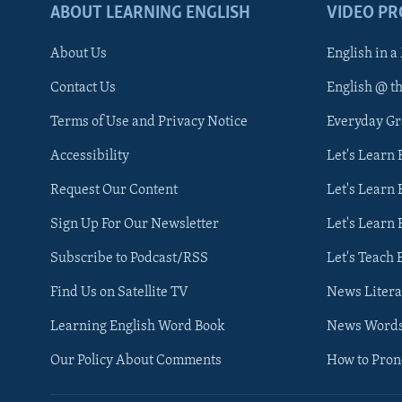
ABOUT LEARNING ENGLISH
VIDEO P
About Us
English in a
Contact Us
English @ t
Terms of Use and Privacy Notice
Everyday G
Accessibility
Let's Learn
Request Our Content
Let's Learn 
Sign Up For Our Newsletter
Let's Learn 
Subscribe to Podcast/RSS
Let's Teach 
Find Us on Satellite TV
News Litera
Learning English Word Book
News Word
Our Policy About Comments
How to Pro