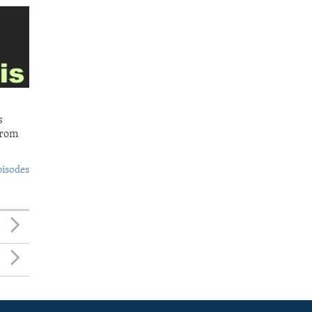
s
from
pisodes