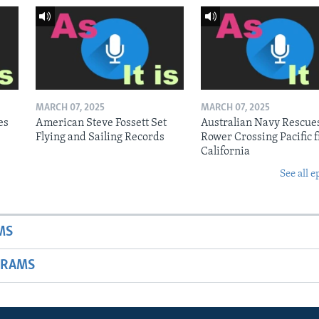
MARCH 07, 2025
MARCH 07, 2025
es
American Steve Fossett Set
Australian Navy Rescue
Flying and Sailing Records
Rower Crossing Pacific 
California
See all e
MS
GRAMS