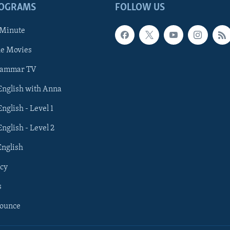
ROGRAMS
FOLLOW US
 Minute
he Movies
rammar TV
 English with Anna
English - Level 1
English - Level 2
English
cy
s
nounce