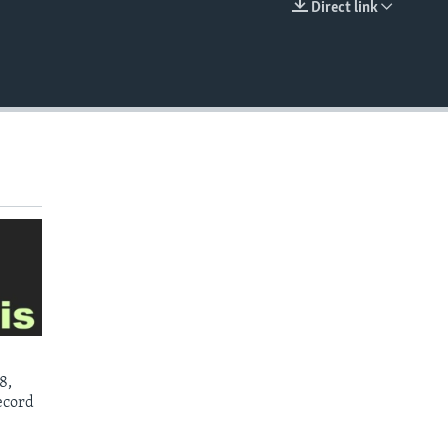
Direct link
EMBED
8,
ecord