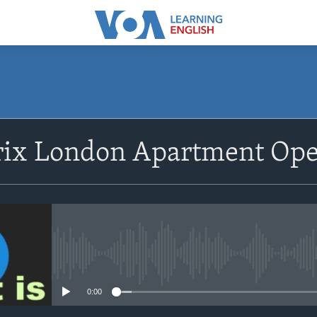
SUBSCRIBE
rix London Apartment Op
Apple Podcasts
Subscribe
No media source currently avail
0:00