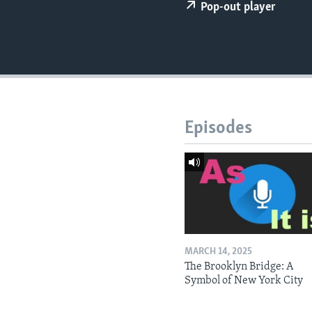
Pop-out player
Episodes
MARCH 14, 2025
The Brooklyn Bridge: A
Symbol of New York City