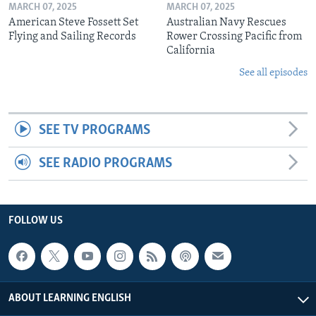
MARCH 07, 2025
MARCH 07, 2025
American Steve Fossett Set
Australian Navy Rescues
Flying and Sailing Records
Rower Crossing Pacific from
California
See all episodes
SEE TV PROGRAMS
SEE RADIO PROGRAMS
FOLLOW US
ABOUT LEARNING ENGLISH