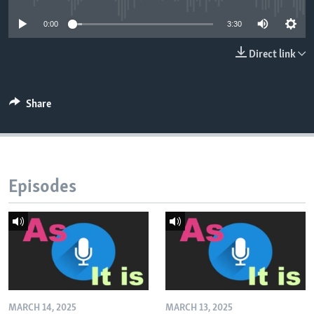
0:00
3:30
Direct link
Share
Episodes
MARCH 14, 2025
MARCH 13, 2025