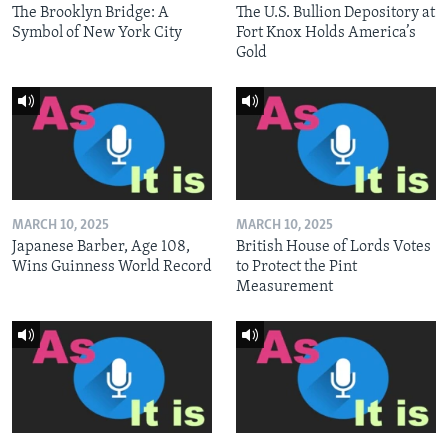
The Brooklyn Bridge: A
The U.S. Bullion Depository at
Symbol of New York City
Fort Knox Holds America’s
Gold
MARCH 10, 2025
MARCH 10, 2025
Japanese Barber, Age 108,
British House of Lords Votes
Wins Guinness World Record
to Protect the Pint
Measurement