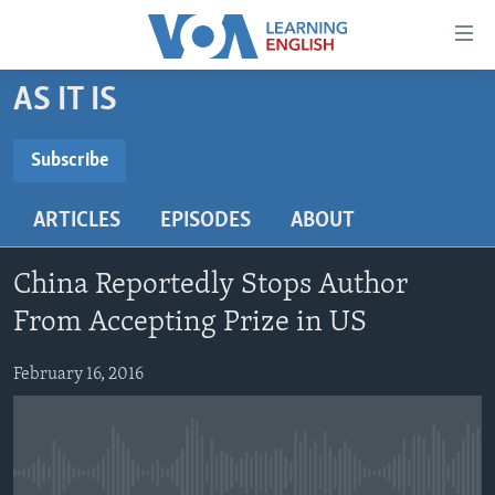
Accessibility
links
Skip
AS IT IS
to
ABOUT LEARNING ENGLISH
main
BEGINNING LEVEL
Subscribe
content
SUBSCRIBE
INTERMEDIATE LEVEL
Skip
ARTICLES
EPISODES
ABOUT
to
ADVANCED LEVEL
main
Subscribe
US HISTORY
Navigation
China Reportedly Stops Author
Skip
VIDEO
From Accepting Prize in US
to
Search
February 16, 2016
FOLLOW US
Languages
No media source currently available