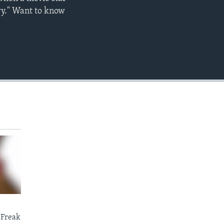
EMBED
wy." Want to know
 Freak