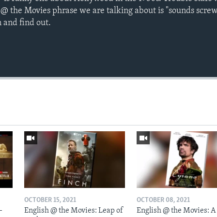
 @ the Movies phrase we are talking about is "sounds scre
 and find out.
OCTOBER 15, 2021
OCTOBER 08, 2021
-
English @ the Movies: Leap of
English @ the Movies: A