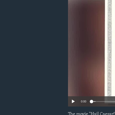
0:00
The movie "Hail Caesar!