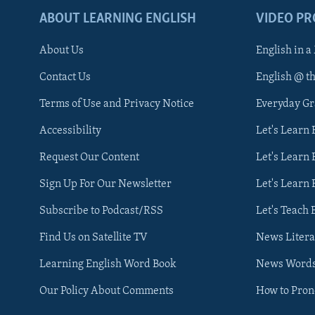
ABOUT LEARNING ENGLISH
VIDEO P
About Us
English in a
Contact Us
English @ t
Terms of Use and Privacy Notice
Everyday G
Accessibility
Let's Learn
Request Our Content
Let's Learn 
Sign Up For Our Newsletter
Let's Learn 
Subscribe to Podcast/RSS
Let's Teach 
Find Us on Satellite TV
News Litera
Learning English Word Book
News Word
Our Policy About Comments
How to Pro