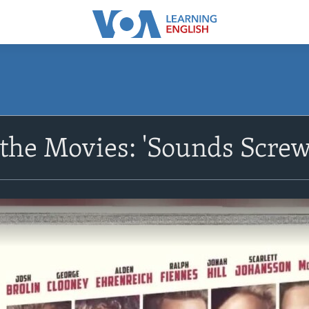
the Movies: 'Sounds Screw