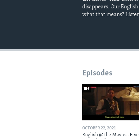
disappears. Our English
what that means? Listen
Episodes
OCTOBER 22, 2021
English @ the Movies: Five