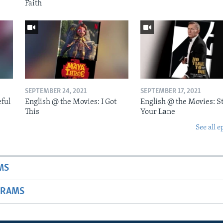
Faith
SEPTEMBER 24, 2021
SEPTEMBER 17, 2021
eful
English @ the Movies: I Got
English @ the Movies: St
This
Your Lane
See all e
MS
GRAMS