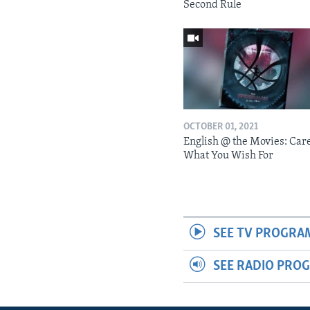
Second Rule
OCTOBER 01, 2021
English @ the Movies: Car
What You Wish For
SEE TV PROGRA
SEE RADIO PRO