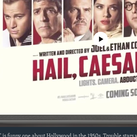
No media source currently avail
" is funny one about Hollywood in the 1950s. Trouble stars