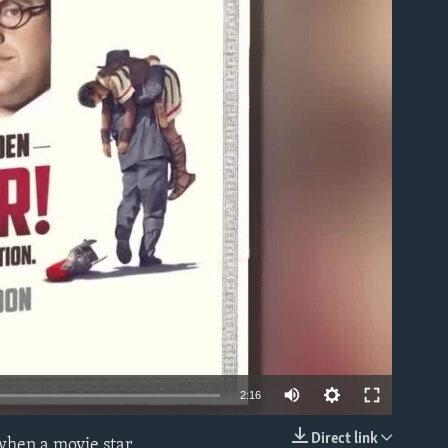
able
2:16
Direct link
 when a movie star