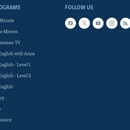
ROGRAMS
FOLLOW US
 Minute
he Movies
rammar TV
 English with Anna
English - Level 1
English - Level 2
English
cy
s
nounce