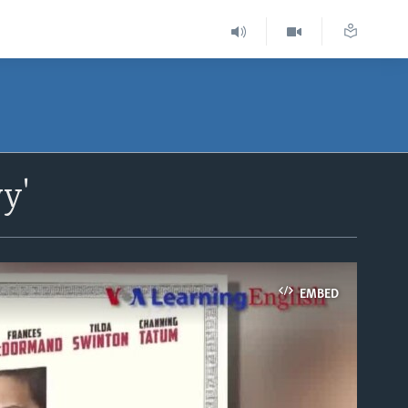
y'
EMBED