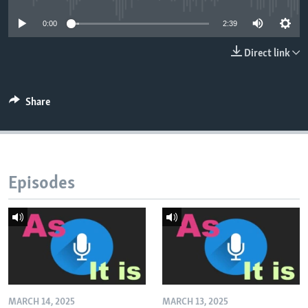
0:00
2:39
Direct link
Share
Episodes
MARCH 14, 2025
MARCH 13, 2025