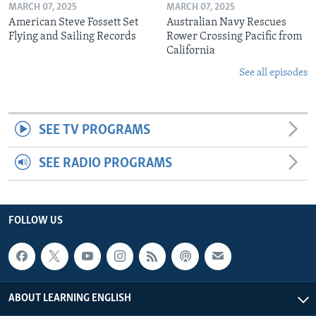
MARCH 07, 2025
MARCH 07, 2025
American Steve Fossett Set
Australian Navy Rescues
Flying and Sailing Records
Rower Crossing Pacific from
California
See all episodes
SEE TV PROGRAMS
SEE RADIO PROGRAMS
FOLLOW US
ABOUT LEARNING ENGLISH