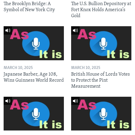
The Brooklyn Bridge: A
The U.S. Bullion Depository at
Symbol of New York City
Fort Knox Holds America’s
Gold
MARCH 10, 2025
MARCH 10, 2025
Japanese Barber, Age 108,
British House of Lords Votes
Wins Guinness World Record
to Protect the Pint
Measurement