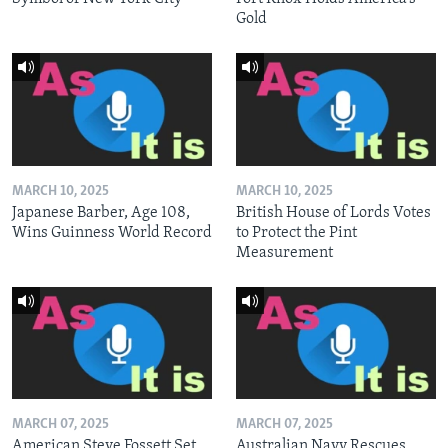
Gold
MARCH 10, 2025
MARCH 10, 2025
Japanese Barber, Age 108,
British House of Lords Votes
Wins Guinness World Record
to Protect the Pint
Measurement
MARCH 07, 2025
MARCH 07, 2025
American Steve Fossett Set
Australian Navy Rescues