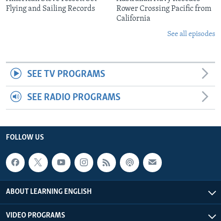
Flying and Sailing Records
Rower Crossing Pacific from
California
See all episodes
SEE TV PROGRAMS
SEE RADIO PROGRAMS
FOLLOW US
ABOUT LEARNING ENGLISH
VIDEO PROGRAMS