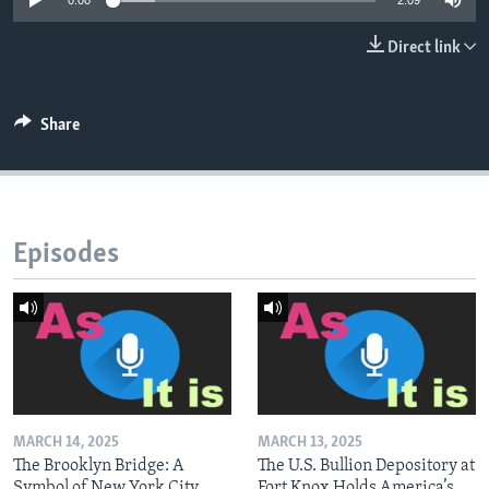
0:00
2:09
Direct link
Share
Episodes
MARCH 14, 2025
MARCH 13, 2025
The Brooklyn Bridge: A
The U.S. Bullion Depository at
Symbol of New York City
Fort Knox Holds America’s