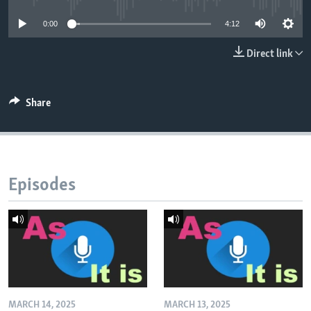
0:00
4:12
Direct link
Share
Episodes
MARCH 14, 2025
MARCH 13, 2025