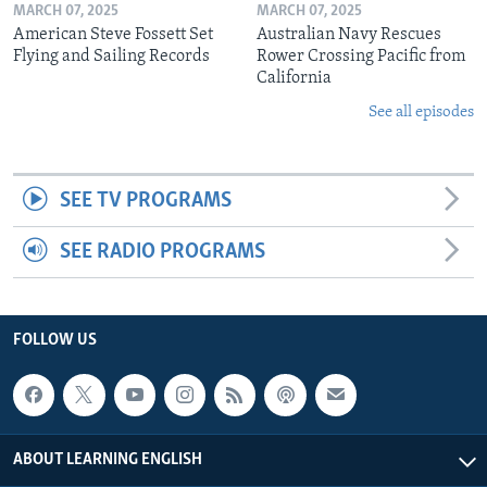
MARCH 07, 2025
MARCH 07, 2025
American Steve Fossett Set
Australian Navy Rescues
Flying and Sailing Records
Rower Crossing Pacific from
California
See all episodes
SEE TV PROGRAMS
SEE RADIO PROGRAMS
FOLLOW US
ABOUT LEARNING ENGLISH