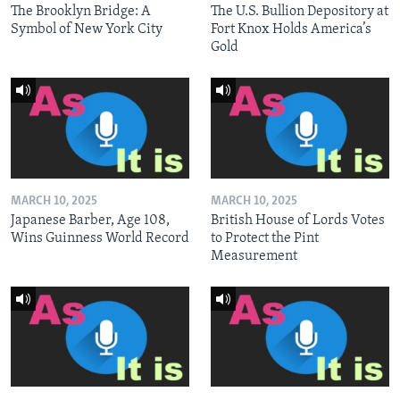
The Brooklyn Bridge: A
The U.S. Bullion Depository at
Symbol of New York City
Fort Knox Holds America’s
Gold
MARCH 10, 2025
MARCH 10, 2025
Japanese Barber, Age 108,
British House of Lords Votes
Wins Guinness World Record
to Protect the Pint
Measurement