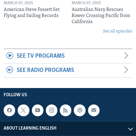
MARCH 07, 2025
MARCH 07, 2025
American Steve Fossett Set
Australian Navy Rescues
Flying and Sailing Records
Rower Crossing Pacific from
California
See all episodes
SEE TV PROGRAMS
SEE RADIO PROGRAMS
FOLLOW US
ABOUT LEARNING ENGLISH