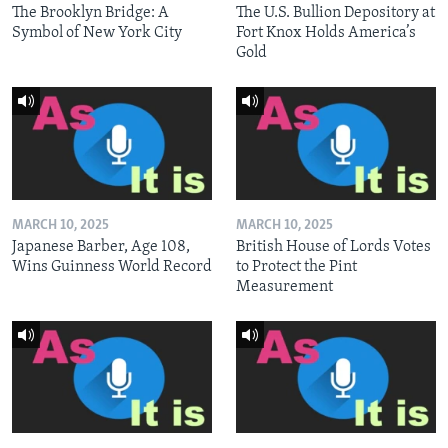
The Brooklyn Bridge: A
The U.S. Bullion Depository at
Symbol of New York City
Fort Knox Holds America’s
Gold
MARCH 10, 2025
MARCH 10, 2025
Japanese Barber, Age 108,
British House of Lords Votes
Wins Guinness World Record
to Protect the Pint
Measurement