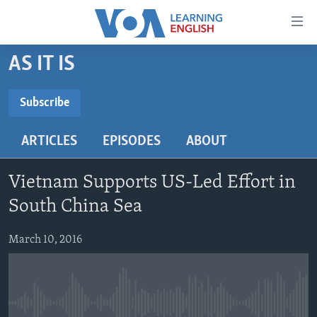
Accessibility
links
Skip
AS IT IS
to
ABOUT LEARNING ENGLISH
main
BEGINNING LEVEL
Subscribe
content
SUBSCRIBE
INTERMEDIATE LEVEL
Skip
ARTICLES
EPISODES
ABOUT
to
ADVANCED LEVEL
main
Subscribe
US HISTORY
Navigation
Vietnam Supports US-Led Effort in
Skip
VIDEO
South China Sea
to
Search
March 10, 2016
FOLLOW US
Languages
No media source currently available