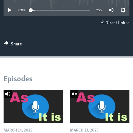
0:00
2:27
Direct link
Share
Episodes
MARCH 14, 2025
MARCH 13, 2025