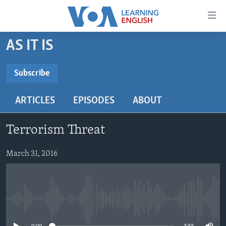
Accessibility
links
Skip
AS IT IS
to
ABOUT LEARNING ENGLISH
main
BEGINNING LEVEL
Subscribe
content
SUBSCRIBE
INTERMEDIATE LEVEL
Skip
ARTICLES
EPISODES
ABOUT
to
ADVANCED LEVEL
main
Subscribe
US HISTORY
Navigation
Terrorism Threat
Skip
VIDEO
to
March 31, 2016
Search
FOLLOW US
No media source currently available
Languages