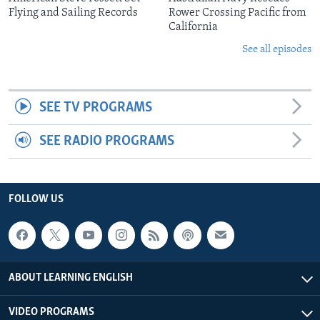
Flying and Sailing Records
Rower Crossing Pacific from
California
See all episodes
SEE TV PROGRAMS
SEE RADIO PROGRAMS
FOLLOW US
ABOUT LEARNING ENGLISH
VIDEO PROGRAMS