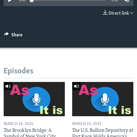
0:00
3:55
Direct link
Share
Episodes
MARCH 14, 2025
MARCH 13, 2025
The Brooklyn Bridge: A
The U.S. Bullion Depository at
Symbol of New York City
Fort Knox Holds America’s