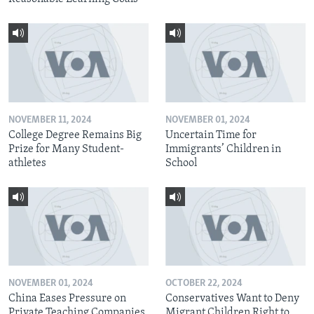
NOVEMBER 11, 2024
NOVEMBER 01, 2024
College Degree Remains Big
Uncertain Time for
Prize for Many Student-
Immigrants’ Children in
athletes
School
NOVEMBER 01, 2024
OCTOBER 22, 2024
China Eases Pressure on
Conservatives Want to Deny
Private Teaching Companies
Migrant Children Right to