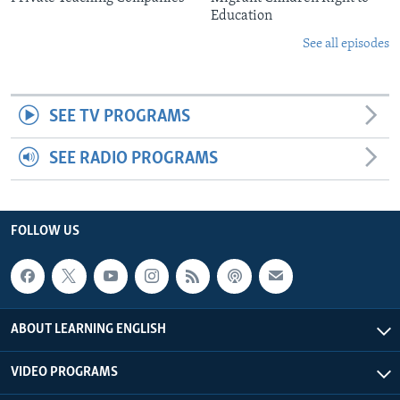
Education
See all episodes
SEE TV PROGRAMS
SEE RADIO PROGRAMS
FOLLOW US
ABOUT LEARNING ENGLISH
VIDEO PROGRAMS