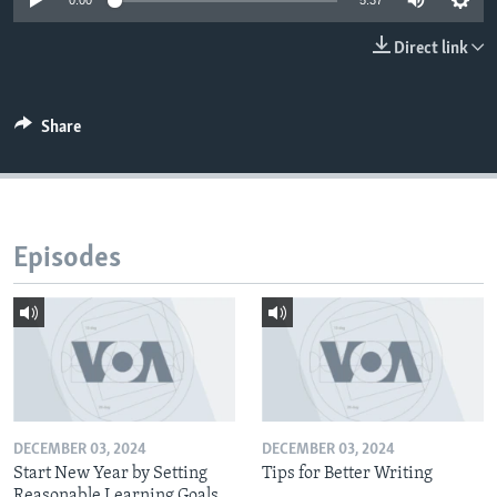
0:00
5:37
Direct link
Share
Episodes
DECEMBER 03, 2024
DECEMBER 03, 2024
Start New Year by Setting
Tips for Better Writing
Reasonable Learning Goals