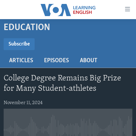
Accessibility
links
Skip
EDUCATION
to
ABOUT LEARNING ENGLISH
main
BEGINNING LEVEL
Subscribe
content
SUBSCRIBE
INTERMEDIATE LEVEL
Skip
ARTICLES
EPISODES
ABOUT
to
ADVANCED LEVEL
main
Subscribe
US HISTORY
Navigation
College Degree Remains Big Prize
Skip
VIDEO
for Many Student-athletes
to
Search
November 11, 2024
FOLLOW US
Languages
No media source currently available