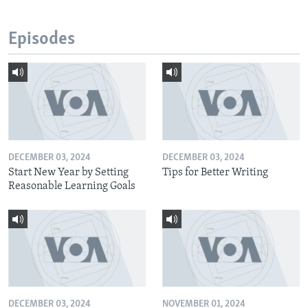
Episodes
DECEMBER 03, 2024
DECEMBER 03, 2024
Start New Year by Setting
Tips for Better Writing
Reasonable Learning Goals
DECEMBER 03, 2024
NOVEMBER 01, 2024