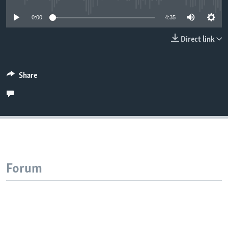
0:00
4:35
Direct link
Share
Forum