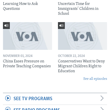
Learning How to Ask
Uncertain Time for
Questions
Immigrants’ Children in
School
NOVEMBER 01, 2024
OCTOBER 22, 2024
China Eases Pressure on
Conservatives Want to Deny
Private Teaching Companies
Migrant Children Right to
Education
See all episodes
SEE TV PROGRAMS