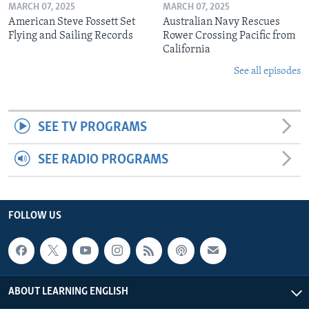
MARCH 07, 2025
MARCH 07, 2025
American Steve Fossett Set
Australian Navy Rescues
Flying and Sailing Records
Rower Crossing Pacific from
California
See all episodes
SEE TV PROGRAMS
SEE RADIO PROGRAMS
FOLLOW US
ABOUT LEARNING ENGLISH