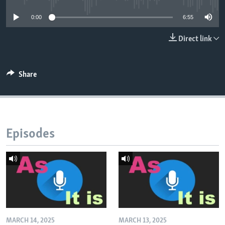
0:00
6:55
Direct link
Share
Episodes
MARCH 14, 2025
MARCH 13, 2025