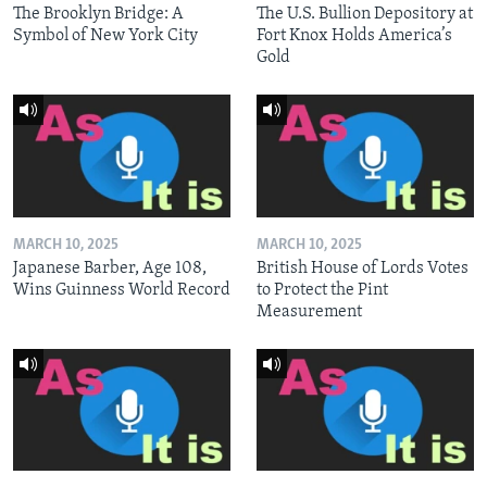
The Brooklyn Bridge: A
The U.S. Bullion Depository at
Symbol of New York City
Fort Knox Holds America’s
Gold
MARCH 10, 2025
MARCH 10, 2025
Japanese Barber, Age 108,
British House of Lords Votes
Wins Guinness World Record
to Protect the Pint
Measurement