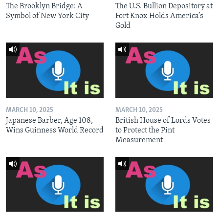
The Brooklyn Bridge: A
The U.S. Bullion Depository at
Symbol of New York City
Fort Knox Holds America’s
Gold
MARCH 10, 2025
MARCH 10, 2025
Japanese Barber, Age 108,
British House of Lords Votes
Wins Guinness World Record
to Protect the Pint
Measurement