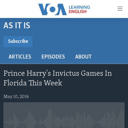
Accessibility
links
Skip
AS IT IS
to
ABOUT LEARNING ENGLISH
main
BEGINNING LEVEL
Subscribe
content
SUBSCRIBE
INTERMEDIATE LEVEL
Skip
ARTICLES
EPISODES
ABOUT
to
ADVANCED LEVEL
main
Subscribe
US HISTORY
Navigation
Prince Harry's Invictus Games In
Skip
VIDEO
Florida This Week
to
Search
May 10, 2016
FOLLOW US
Languages
No media source currently available