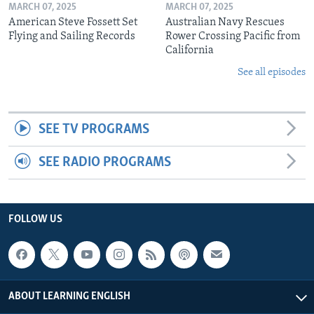
MARCH 07, 2025
MARCH 07, 2025
American Steve Fossett Set
Australian Navy Rescues
Flying and Sailing Records
Rower Crossing Pacific from
California
See all episodes
SEE TV PROGRAMS
SEE RADIO PROGRAMS
FOLLOW US
ABOUT LEARNING ENGLISH