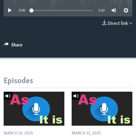
0:00
3:42
Direct link
Share
Episodes
MARCH 14, 2025
MARCH 13, 2025