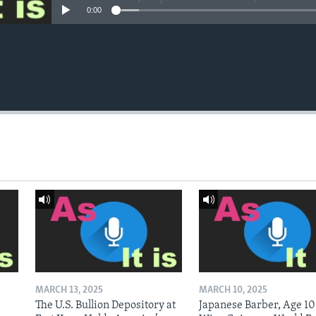
0:00
MARCH 13, 2025
MARCH 10, 2025
The U.S. Bullion Depository at
Japanese Barber, Age 10