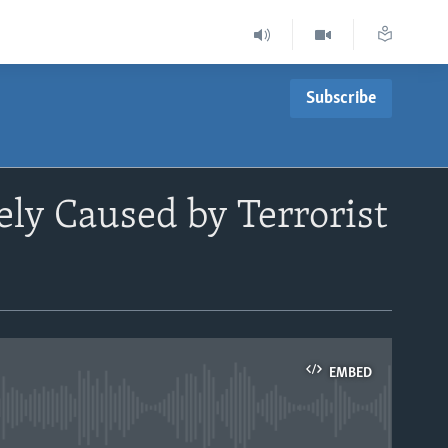
Subscribe
ly Caused by Terrorist
EMBED
able