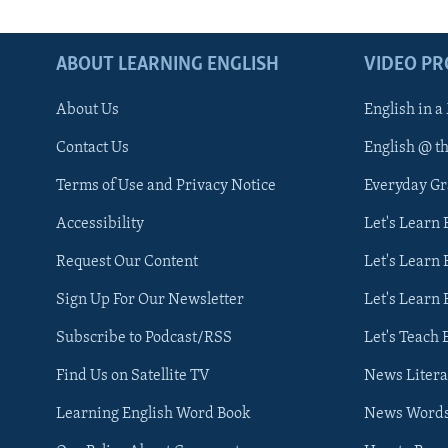
ABOUT LEARNING ENGLISH
VIDEO P
About Us
English in a
Contact Us
English @ t
Terms of Use and Privacy Notice
Everyday G
Accessibility
Let's Learn
Request Our Content
Let's Learn 
Sign Up For Our Newsletter
Let's Learn 
Subscribe to Podcast/RSS
Let's Teach 
Find Us on Satellite TV
News Litera
Learning English Word Book
News Word