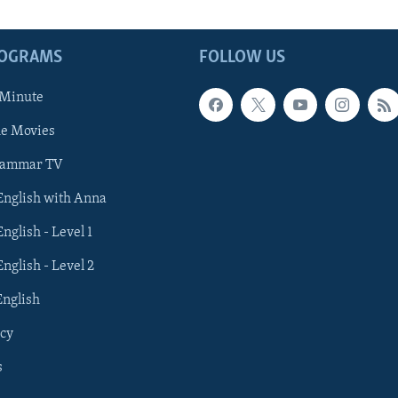
ROGRAMS
FOLLOW US
 Minute
he Movies
rammar TV
 English with Anna
English - Level 1
English - Level 2
English
cy
s