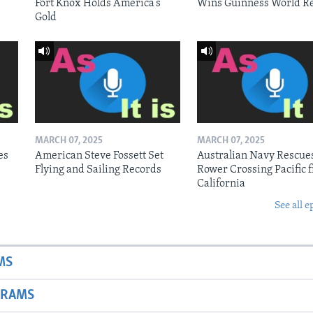
Fort Knox Holds America’s
Wins Guinness World R
Gold
MARCH 07, 2025
MARCH 07, 2025
es
American Steve Fossett Set
Australian Navy Rescue
Flying and Sailing Records
Rower Crossing Pacific 
California
See all e
MS
GRAMS