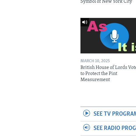
Symbol of New York City
MARCH 10, 2025
British House of Lords Vot
to Protect the Pint
Measurement
SEE TV PROGRA
SEE RADIO PRO