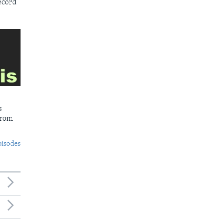
ecord
s
from
pisodes