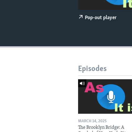
Pop-out player
Episodes
MARCH 14, 2025
The Brooklyn Bridge: A