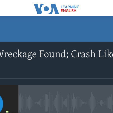
SUBSCRIBE
reckage Found; Crash Like
Apple Podcasts
Subscribe
No media source currently avail