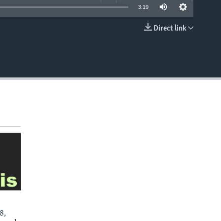
3:19
Direct link
EMBED
8,