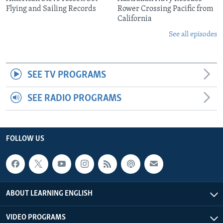
Flying and Sailing Records
Rower Crossing Pacific from
California
See all episodes
SEE TV PROGRAMS
SEE RADIO PROGRAMS
FOLLOW US
ABOUT LEARNING ENGLISH
VIDEO PROGRAMS