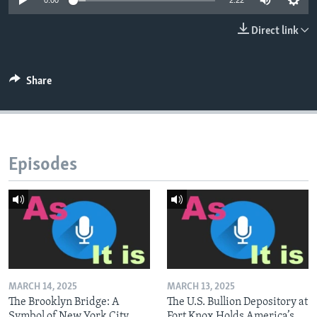
0:00
2:22
Direct link
Share
Episodes
MARCH 14, 2025
MARCH 13, 2025
The Brooklyn Bridge: A
The U.S. Bullion Depository at
Symbol of New York City
Fort Knox Holds America’s