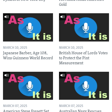
Gold
MARCH 10, 2025
MARCH 10, 2025
Japanese Barber, Age 108,
British House of Lords Votes
Wins Guinness World Record
to Protect the Pint
Measurement
MARCH 07, 2025
MARCH 07, 2025
American Steve Fossett Set
Australian Navy Rescues