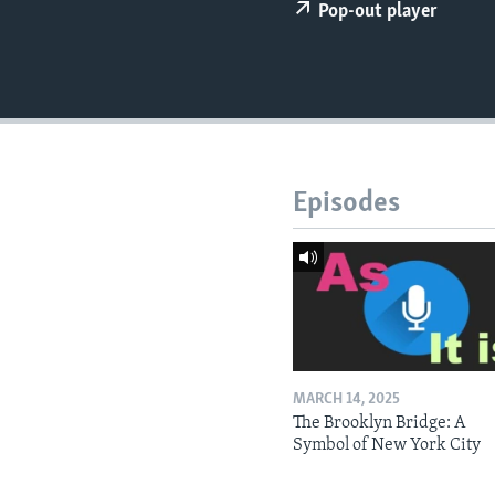
Pop-out player
Episodes
MARCH 14, 2025
The Brooklyn Bridge: A
Symbol of New York City