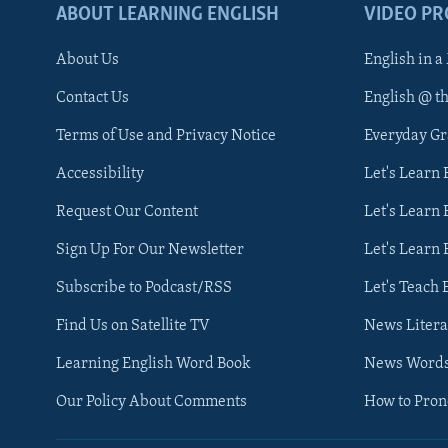
ABOUT LEARNING ENGLISH
VIDEO P
About Us
English in a
Contact Us
English @ t
Terms of Use and Privacy Notice
Everyday G
Accessibility
Let's Learn
Request Our Content
Let's Learn 
Sign Up For Our Newsletter
Let's Learn 
Subscribe to Podcast/RSS
Let's Teach 
Find Us on Satellite TV
News Litera
Learning English Word Book
News Word
Our Policy About Comments
How to Pro