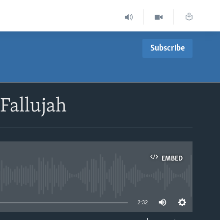
Subscribe
 Fallujah
EMBED
able
2:32