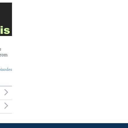
s
from
pisodes