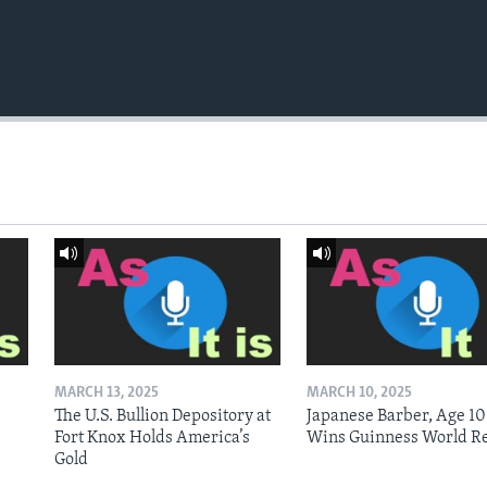
MARCH 13, 2025
MARCH 10, 2025
The U.S. Bullion Depository at
Japanese Barber, Age 10
Fort Knox Holds America’s
Wins Guinness World R
Gold