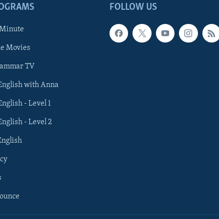
ROGRAMS
FOLLOW US
 Minute
he Movies
rammar TV
 English with Anna
English - Level 1
English - Level 2
English
cy
s
nounce