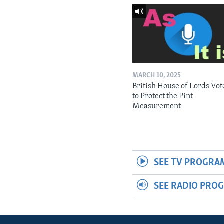
MARCH 10, 2025
British House of Lords Vot
to Protect the Pint
Measurement
SEE TV PROGRA
SEE RADIO PRO