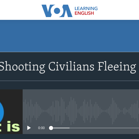
SUBSCRIBE
 Shooting Civilians Fleeing
Apple Podcasts
Subscribe
No media source currently avail
0:00