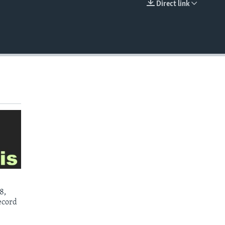
Direct link
EMBED
8,
ecord