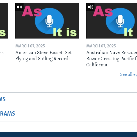
MARCH 07, 2025
MARCH 07, 2025
es
American Steve Fossett Set
Australian Navy Rescue
Flying and Sailing Records
Rower Crossing Pacific 
California
See all e
MS
GRAMS