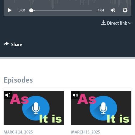
0:00
4:04
Direct link
Share
Episodes
MARCH 14, 2025
MARCH 13, 2025