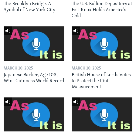
The Brooklyn Bridge: A
The U.S. Bullion Depository at
Symbol of New York City
Fort Knox Holds America’s
Gold
MARCH 10, 2025
MARCH 10, 2025
Japanese Barber, Age 108,
British House of Lords Votes
Wins Guinness World Record
to Protect the Pint
Measurement