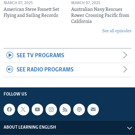
MARCH 07, 2025
MARCH 07, 2025
American Steve Fossett Set
Australian Navy Rescues
Flying and Sailing Records
Rower Crossing Pacific from
California
See all episodes
SEE TV PROGRAMS
SEE RADIO PROGRAMS
FOLLOW US
ABOUT LEARNING ENGLISH