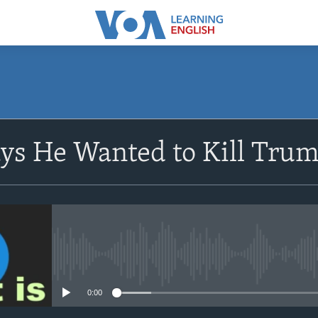
SUBSCRIBE
ys He Wanted to Kill Tru
Apple Podcasts
Subscribe
No media source currently avail
0:00