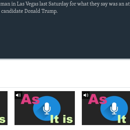
h man in Las Vegas last Saturday for what they say was an at
l candidate Donald Trump.