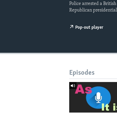
Police arrested a Britis
Republican presidentia
Pop-out player
Episodes