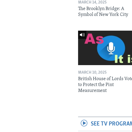
MARCH 14, 2025
The Brooklyn Bridge: A
Symbol of New York City
MARCH 10, 2025
British House of Lords Vot
to Protect the Pint
Measurement
SEE TV PROGRA