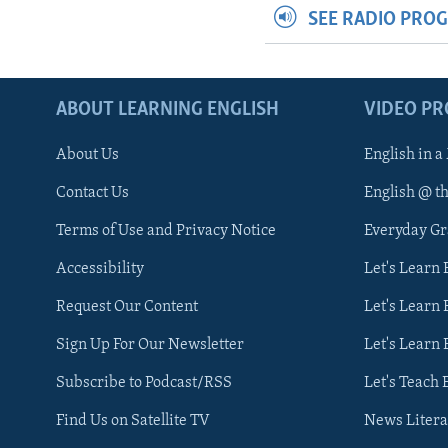
SEE RADIO PRO
ABOUT LEARNING ENGLISH
VIDEO P
About Us
English in a
Contact Us
English @ t
Terms of Use and Privacy Notice
Everyday G
Accessibility
Let's Learn
Request Our Content
Let's Learn 
Sign Up For Our Newsletter
Let's Learn 
Subscribe to Podcast/RSS
Let's Teach 
Find Us on Satellite TV
News Litera