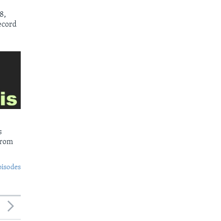
8,
ecord
s
from
pisodes