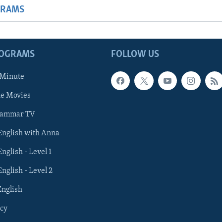
GRAMS
ROGRAMS
FOLLOW US
 Minute
he Movies
rammar TV
 English with Anna
English - Level 1
English - Level 2
English
cy