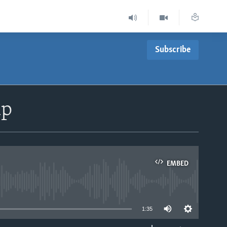
Subscribe
mp
EMBED
able
1:35