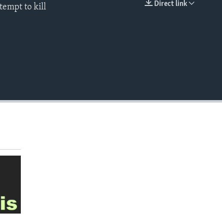
Direct link
tempt to kill
EMBED