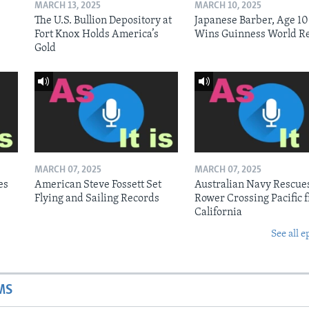
MARCH 13, 2025
MARCH 10, 2025
The U.S. Bullion Depository at
Japanese Barber, Age 10
Fort Knox Holds America’s
Wins Guinness World R
Gold
MARCH 07, 2025
MARCH 07, 2025
es
American Steve Fossett Set
Australian Navy Rescue
Flying and Sailing Records
Rower Crossing Pacific 
California
See all e
MS