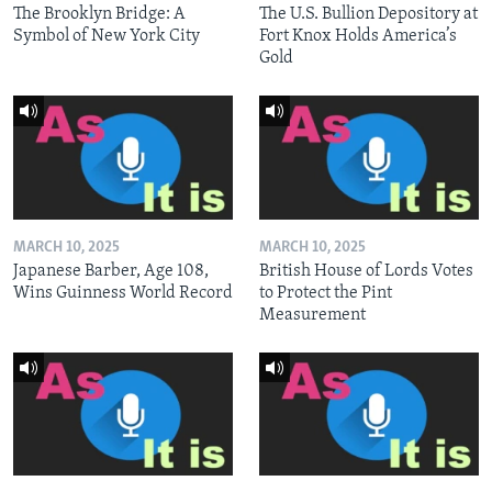
The Brooklyn Bridge: A
The U.S. Bullion Depository at
Symbol of New York City
Fort Knox Holds America’s
Gold
MARCH 10, 2025
MARCH 10, 2025
Japanese Barber, Age 108,
British House of Lords Votes
Wins Guinness World Record
to Protect the Pint
Measurement