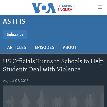
Accessibility
links
Skip
AS IT IS
to
ABOUT LEARNING ENGLISH
main
BEGINNING LEVEL
Subscribe
content
SUBSCRIBE
INTERMEDIATE LEVEL
Skip
ARTICLES
EPISODES
ABOUT
to
ADVANCED LEVEL
main
Subscribe
US HISTORY
Navigation
US Officials Turns to Schools to Help
Skip
VIDEO
Students Deal with Violence
to
Search
August 05, 2016
FOLLOW US
Languages
No media source currently available