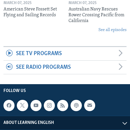
MARCH 07, 2025
MARCH 07, 2025
American Steve Fossett Set
Australian Navy Rescues
Flying and Sailing Records
Rower Crossing Pacific from
California
See all episodes
SEE TV PROGRAMS
SEE RADIO PROGRAMS
FOLLOW US
ABOUT LEARNING ENGLISH