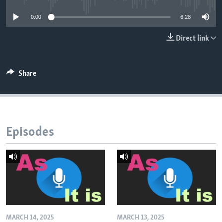
0:00
6:28
Direct link
Share
Episodes
MARCH 14, 2025
MARCH 13, 2025