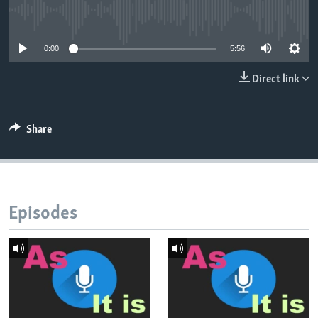
No media source currently available
0:00
5:56
Direct link
Share
Episodes