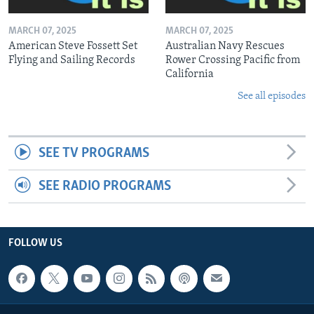
MARCH 07, 2025
MARCH 07, 2025
American Steve Fossett Set
Australian Navy Rescues
Flying and Sailing Records
Rower Crossing Pacific from
California
See all episodes
SEE TV PROGRAMS
SEE RADIO PROGRAMS
FOLLOW US