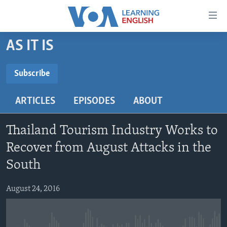
Accessibility
links
Skip
AS IT IS
to
ABOUT LEARNING ENGLISH
main
BEGINNING LEVEL
Subscribe
content
SUBSCRIBE
INTERMEDIATE LEVEL
Skip
ARTICLES
EPISODES
ABOUT
to
ADVANCED LEVEL
main
Subscribe
US HISTORY
Navigation
Thailand Tourism Industry Works to
Skip
VIDEO
Recover from August Attacks in the
to
South
Search
FOLLOW US
August 24, 2016
Languages