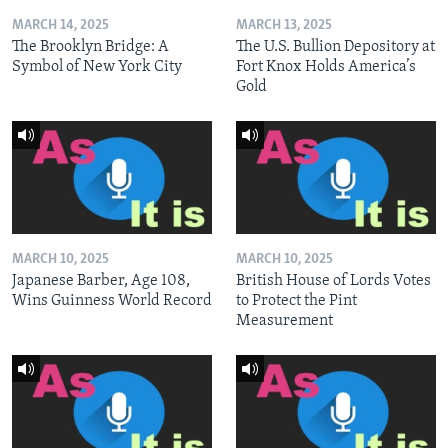
MARCH 14, 2025
MARCH 13, 2025
The Brooklyn Bridge: A
The U.S. Bullion Depository at
Symbol of New York City
Fort Knox Holds America’s
Gold
MARCH 10, 2025
MARCH 10, 2025
Japanese Barber, Age 108,
British House of Lords Votes
Wins Guinness World Record
to Protect the Pint
Measurement