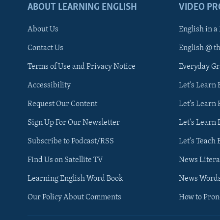
ABOUT LEARNING ENGLISH
VIDEO P
About Us
English in a
Contact Us
English @ t
Terms of Use and Privacy Notice
Everyday G
Accessibility
Let's Learn
Request Our Content
Let's Learn 
Sign Up For Our Newsletter
Let's Learn 
Subscribe to Podcast/RSS
Let's Teach 
Find Us on Satellite TV
News Litera
Learning English Word Book
News Word
Our Policy About Comments
How to Pro