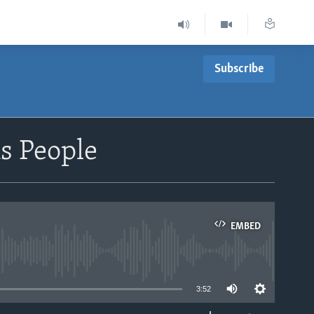
Subscribe
s People
EMBED
able
3:52