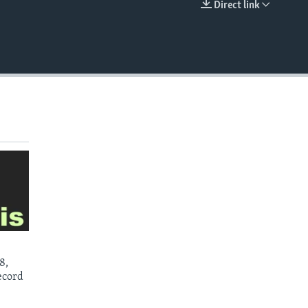
Direct link
EMBED
8,
ecord