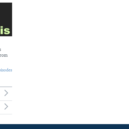
s
from
pisodes