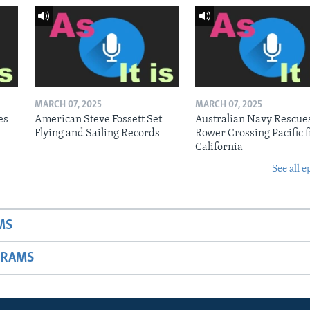
MARCH 07, 2025
MARCH 07, 2025
es
American Steve Fossett Set
Australian Navy Rescue
Flying and Sailing Records
Rower Crossing Pacific 
California
See all e
MS
GRAMS