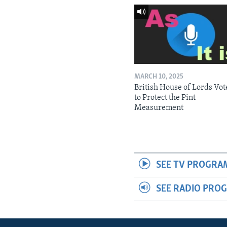
MARCH 10, 2025
British House of Lords Vot
to Protect the Pint
Measurement
SEE TV PROGRA
SEE RADIO PRO