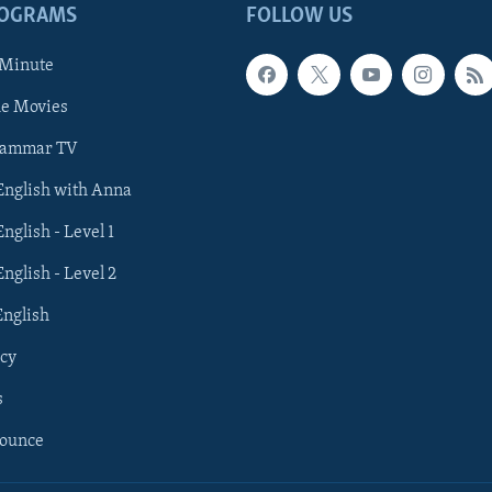
ROGRAMS
FOLLOW US
 Minute
he Movies
rammar TV
 English with Anna
English - Level 1
English - Level 2
English
cy
s
nounce