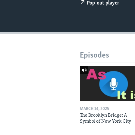
Pop-out player
Episodes
MARCH 14, 2025
The Brooklyn Bridge: A
Symbol of New York City