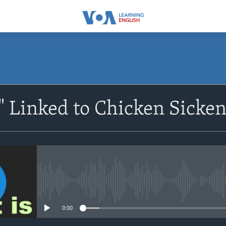
SUBSCRIBE
 Linked to Chicken Sicken
Apple Podcasts
Subscribe
No media source currently avail
0:00