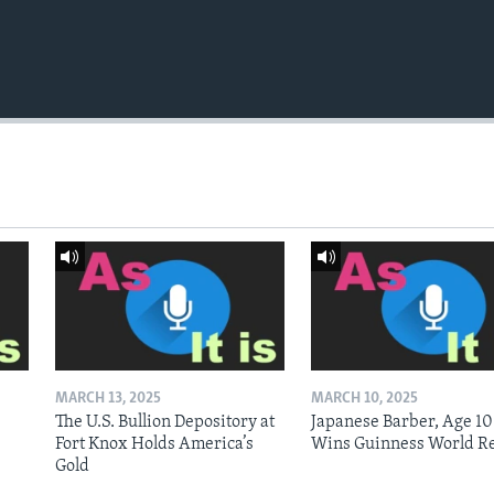
MARCH 13, 2025
MARCH 10, 2025
The U.S. Bullion Depository at
Japanese Barber, Age 10
Fort Knox Holds America’s
Wins Guinness World R
Gold