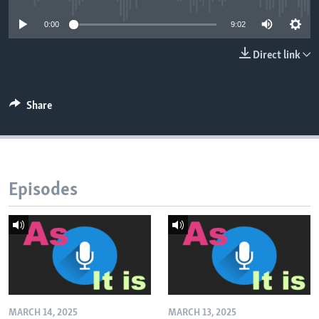
0:00
9:02
Direct link
Share
Episodes
MARCH 14, 2025
MARCH 13, 2025