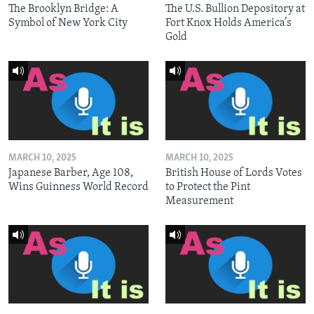
The Brooklyn Bridge: A
The U.S. Bullion Depository at
Symbol of New York City
Fort Knox Holds America’s
Gold
MARCH 10, 2025
MARCH 10, 2025
Japanese Barber, Age 108,
British House of Lords Votes
Wins Guinness World Record
to Protect the Pint
Measurement