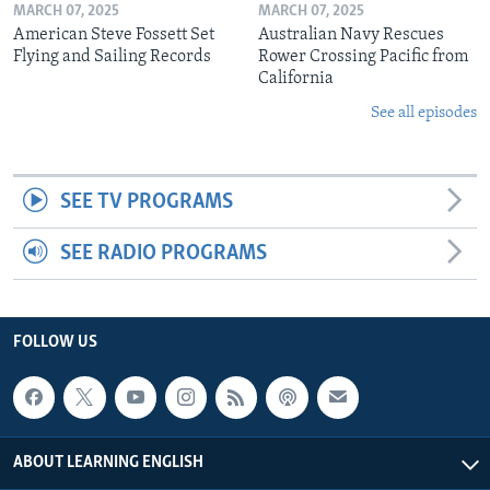
MARCH 07, 2025
MARCH 07, 2025
American Steve Fossett Set
Australian Navy Rescues
Flying and Sailing Records
Rower Crossing Pacific from
California
See all episodes
SEE TV PROGRAMS
SEE RADIO PROGRAMS
FOLLOW US
ABOUT LEARNING ENGLISH