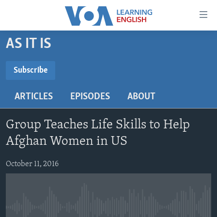
Accessibility
links
Skip
AS IT IS
to
ABOUT LEARNING ENGLISH
main
BEGINNING LEVEL
Subscribe
content
SUBSCRIBE
INTERMEDIATE LEVEL
Skip
ARTICLES
EPISODES
ABOUT
to
ADVANCED LEVEL
main
Subscribe
US HISTORY
Navigation
Group Teaches Life Skills to Help
Skip
VIDEO
Afghan Women in US
to
Search
October 11, 2016
FOLLOW US
Languages
No media source currently available