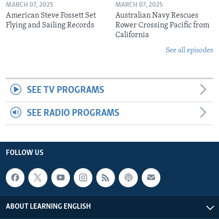
MARCH 07, 2025
MARCH 07, 2025
American Steve Fossett Set
Australian Navy Rescues
Flying and Sailing Records
Rower Crossing Pacific from
California
See all episodes
SEE TV PROGRAMS
SEE RADIO PROGRAMS
FOLLOW US
ABOUT LEARNING ENGLISH