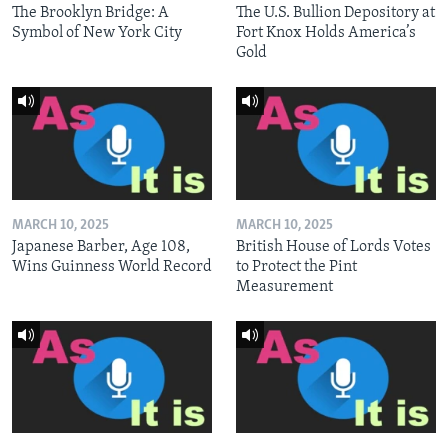
The Brooklyn Bridge: A
The U.S. Bullion Depository at
Symbol of New York City
Fort Knox Holds America’s
Gold
MARCH 10, 2025
MARCH 10, 2025
Japanese Barber, Age 108,
British House of Lords Votes
Wins Guinness World Record
to Protect the Pint
Measurement