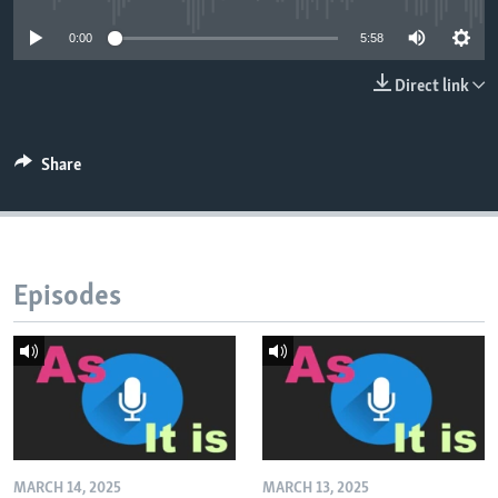
0:00
5:58
Direct link
Share
Episodes
MARCH 14, 2025
MARCH 13, 2025