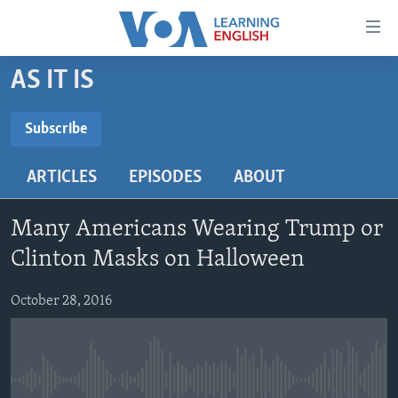
Accessibility
links
Skip
AS IT IS
to
ABOUT LEARNING ENGLISH
main
BEGINNING LEVEL
Subscribe
content
SUBSCRIBE
INTERMEDIATE LEVEL
Skip
ARTICLES
EPISODES
ABOUT
to
ADVANCED LEVEL
main
Subscribe
US HISTORY
Navigation
Many Americans Wearing Trump or
Skip
VIDEO
Clinton Masks on Halloween
to
Search
October 28, 2016
FOLLOW US
Languages
No media source currently available