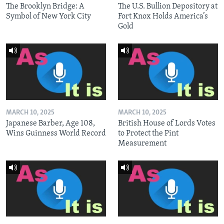
The Brooklyn Bridge: A
The U.S. Bullion Depository at
Symbol of New York City
Fort Knox Holds America’s
Gold
MARCH 10, 2025
MARCH 10, 2025
Japanese Barber, Age 108,
British House of Lords Votes
Wins Guinness World Record
to Protect the Pint
Measurement