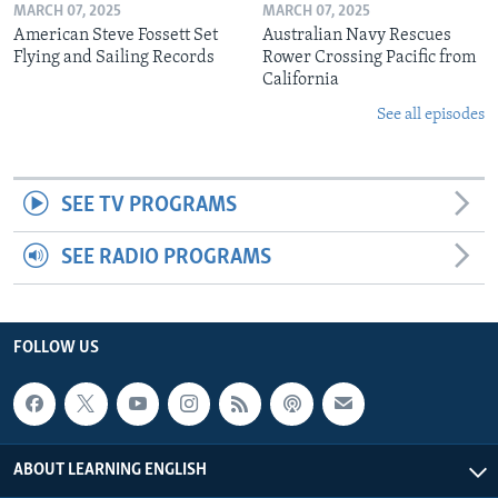
MARCH 07, 2025
MARCH 07, 2025
American Steve Fossett Set
Australian Navy Rescues
Flying and Sailing Records
Rower Crossing Pacific from
California
See all episodes
SEE TV PROGRAMS
SEE RADIO PROGRAMS
FOLLOW US
ABOUT LEARNING ENGLISH