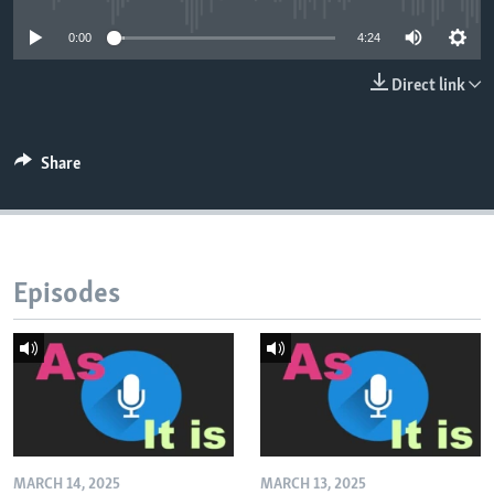
0:00
4:24
Direct link
Share
Episodes
MARCH 14, 2025
MARCH 13, 2025