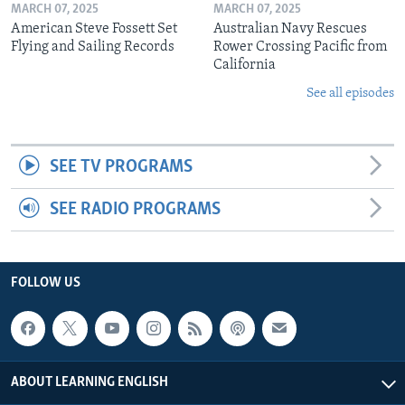
MARCH 07, 2025
MARCH 07, 2025
American Steve Fossett Set
Australian Navy Rescues
Flying and Sailing Records
Rower Crossing Pacific from
California
See all episodes
SEE TV PROGRAMS
SEE RADIO PROGRAMS
FOLLOW US
ABOUT LEARNING ENGLISH