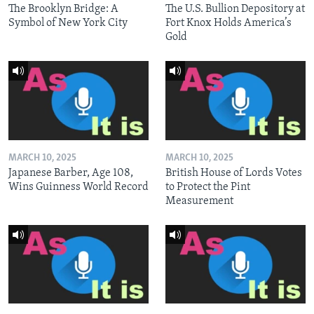
The Brooklyn Bridge: A
The U.S. Bullion Depository at
Symbol of New York City
Fort Knox Holds America’s
Gold
MARCH 10, 2025
MARCH 10, 2025
Japanese Barber, Age 108,
British House of Lords Votes
Wins Guinness World Record
to Protect the Pint
Measurement