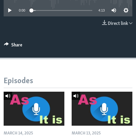
0:00
4:13
Direct link
Share
Episodes
MARCH 14, 2025
MARCH 13, 2025