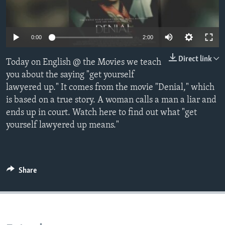
0:00
2:00
Direct link
Today on English @ the Movies we teach
you about the saying "get yourself
lawyered up." It comes from the movie "Denial," which
is based on a true story. A woman calls a man a liar and
ends up in court. Watch here to find out what "get
yourself lawyered up means."
Share