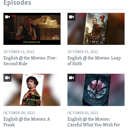
Episodes
OCTOBER 22, 2021
OCTOBER 15, 2021
English @ the Movies: Five-
English @ the Movies: Leap
Second Rule
of Faith
OCTOBER 08, 2021
OCTOBER 01, 2021
English @ the Movies: A
English @ the Movies:
Freak
Careful What You Wish For