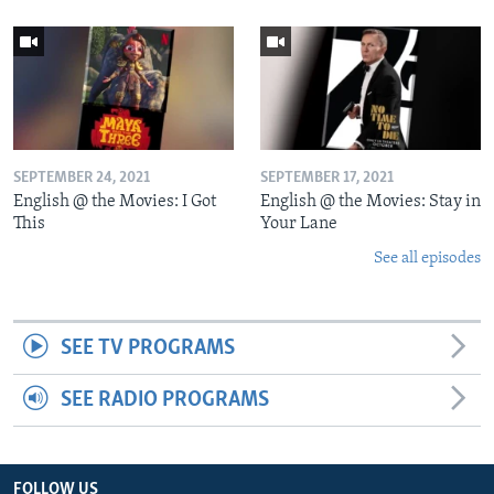
SEPTEMBER 24, 2021
SEPTEMBER 17, 2021
English @ the Movies: I Got
English @ the Movies: Stay in
This
Your Lane
See all episodes
SEE TV PROGRAMS
SEE RADIO PROGRAMS
FOLLOW US