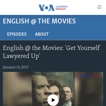
Accessibility
links
Skip
ENGLISH @ THE MOVIES
to
ABOUT LEARNING ENGLISH
main
BEGINNING LEVEL
EPISODES
ABOUT
content
INTERMEDIATE LEVEL
Skip
English @ the Movies: 'Get Yourself
to
ADVANCED LEVEL
main
Lawyered Up'
US HISTORY
Navigation
Skip
January 13, 2017
VIDEO
to
Search
FOLLOW US
No media source currently available
Languages