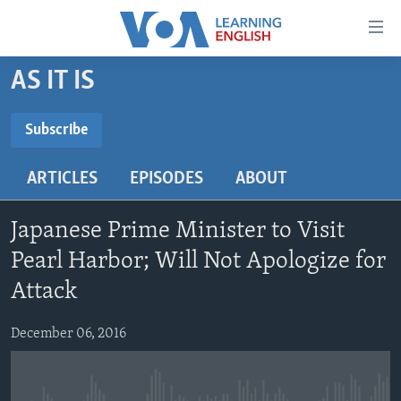
Accessibility
links
Skip
AS IT IS
to
ABOUT LEARNING ENGLISH
main
BEGINNING LEVEL
Subscribe
content
SUBSCRIBE
INTERMEDIATE LEVEL
Skip
ARTICLES
EPISODES
ABOUT
to
ADVANCED LEVEL
main
Subscribe
US HISTORY
Navigation
Japanese Prime Minister to Visit
Skip
VIDEO
Pearl Harbor; Will Not Apologize for
to
Attack
Search
FOLLOW US
December 06, 2016
Languages