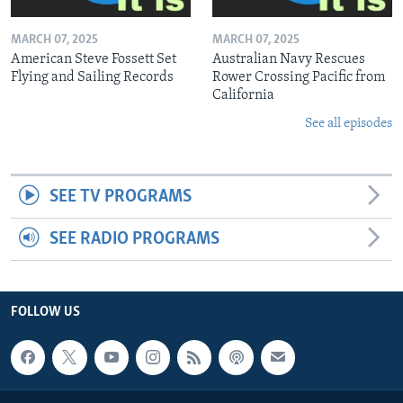
MARCH 07, 2025
MARCH 07, 2025
American Steve Fossett Set
Australian Navy Rescues
Flying and Sailing Records
Rower Crossing Pacific from
California
See all episodes
SEE TV PROGRAMS
SEE RADIO PROGRAMS
FOLLOW US