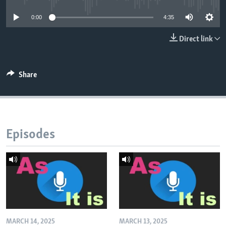
0:00
4:35
Direct link
Share
Episodes
MARCH 14, 2025
MARCH 13, 2025