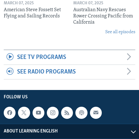
MARCH 07, 2025
MARCH 07, 2025
American Steve Fossett Set
Australian Navy Rescues
Flying and Sailing Records
Rower Crossing Pacific from
California
See all episodes
SEE TV PROGRAMS
SEE RADIO PROGRAMS
FOLLOW US
ABOUT LEARNING ENGLISH