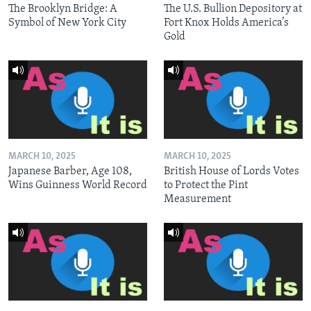
The Brooklyn Bridge: A
The U.S. Bullion Depository at
Symbol of New York City
Fort Knox Holds America’s
Gold
MARCH 10, 2025
MARCH 10, 2025
Japanese Barber, Age 108,
British House of Lords Votes
Wins Guinness World Record
to Protect the Pint
Measurement