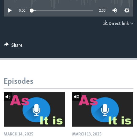
0:00
2:38
Direct link
Share
Episodes
MARCH 14, 2025
MARCH 13, 2025