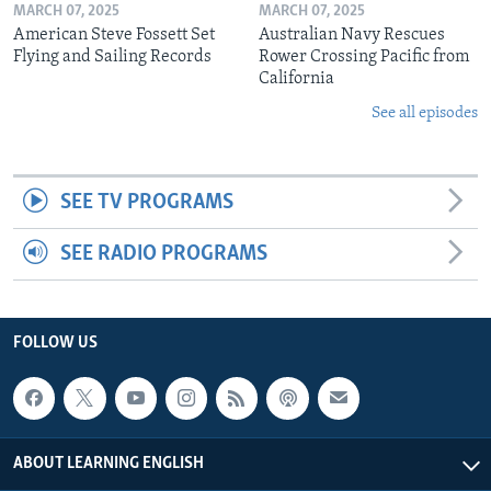
MARCH 07, 2025
MARCH 07, 2025
American Steve Fossett Set
Australian Navy Rescues
Flying and Sailing Records
Rower Crossing Pacific from
California
See all episodes
SEE TV PROGRAMS
SEE RADIO PROGRAMS
FOLLOW US
ABOUT LEARNING ENGLISH