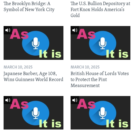
The Brooklyn Bridge: A
The U.S. Bullion Depository at
Symbol of New York City
Fort Knox Holds America’s
Gold
MARCH 10, 2025
MARCH 10, 2025
Japanese Barber, Age 108,
British House of Lords Votes
Wins Guinness World Record
to Protect the Pint
Measurement