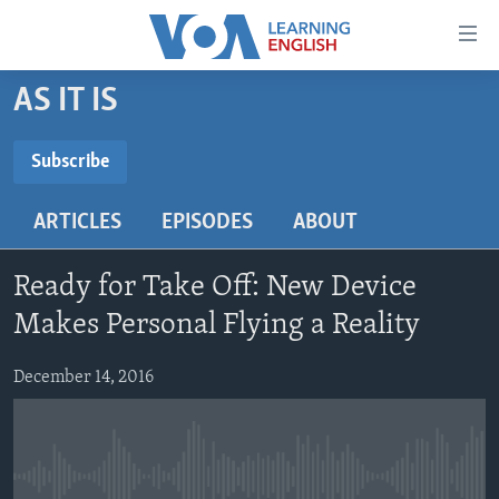
Accessibility
links
Skip
AS IT IS
to
ABOUT LEARNING ENGLISH
main
BEGINNING LEVEL
Subscribe
content
SUBSCRIBE
INTERMEDIATE LEVEL
Skip
ARTICLES
EPISODES
ABOUT
to
ADVANCED LEVEL
main
Subscribe
US HISTORY
Navigation
Ready for Take Off: New Device
Skip
VIDEO
Makes Personal Flying a Reality
to
Search
December 14, 2016
FOLLOW US
Languages
No media source currently available