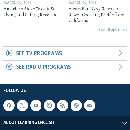
MARCH 07, 2025
MARCH 07, 2025
American Steve Fossett Set
Australian Navy Rescues
Flying and Sailing Records
Rower Crossing Pacific from
California
See all episodes
SEE TV PROGRAMS
SEE RADIO PROGRAMS
FOLLOW US
ABOUT LEARNING ENGLISH