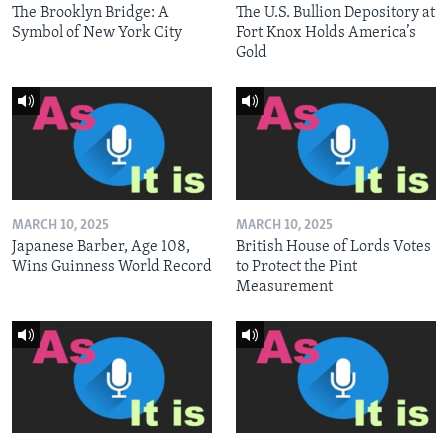
The Brooklyn Bridge: A
The U.S. Bullion Depository at
Symbol of New York City
Fort Knox Holds America’s
Gold
MARCH 10, 2025
MARCH 10, 2025
Japanese Barber, Age 108,
British House of Lords Votes
Wins Guinness World Record
to Protect the Pint
Measurement