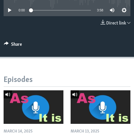
0:00
3:58
Direct link
Share
Episodes
MARCH 14, 2025
MARCH 13, 2025