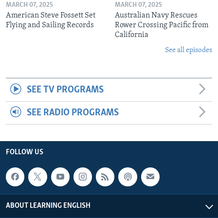
MARCH 07, 2025
MARCH 07, 2025
American Steve Fossett Set
Australian Navy Rescues
Flying and Sailing Records
Rower Crossing Pacific from
California
See all episodes
SEE TV PROGRAMS
SEE RADIO PROGRAMS
FOLLOW US
ABOUT LEARNING ENGLISH