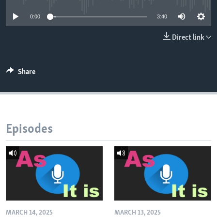
0:00
3:40
Direct link
Share
Episodes
MARCH 14, 2025
MARCH 13, 2025