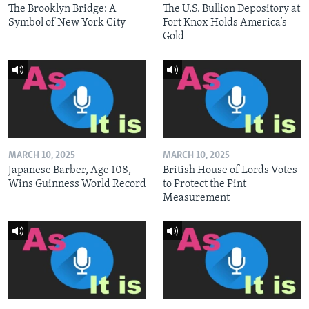
The Brooklyn Bridge: A
The U.S. Bullion Depository at
Symbol of New York City
Fort Knox Holds America’s
Gold
MARCH 10, 2025
MARCH 10, 2025
Japanese Barber, Age 108,
British House of Lords Votes
Wins Guinness World Record
to Protect the Pint
Measurement