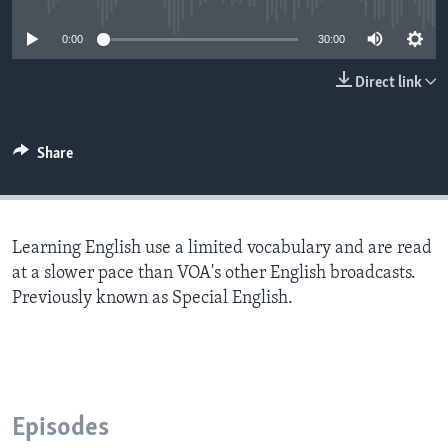
0:00
30:00
Direct link
Share
Learning English use a limited vocabulary and are read
at a slower pace than VOA's other English broadcasts.
Previously known as Special English.
Episodes