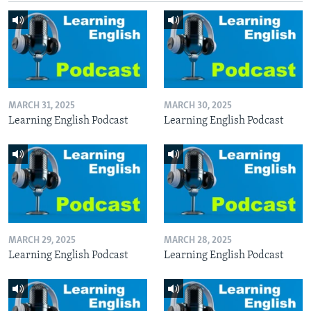
MARCH 31, 2025
MARCH 30, 2025
Learning English Podcast
Learning English Podcast
MARCH 29, 2025
MARCH 28, 2025
Learning English Podcast
Learning English Podcast