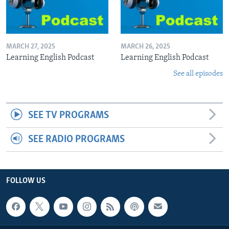
MARCH 27, 2025
MARCH 26, 2025
Learning English Podcast
Learning English Podcast
See all episodes
SEE TV PROGRAMS
SEE RADIO PROGRAMS
FOLLOW US