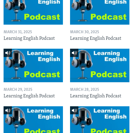
MARCH 31, 2025
MARCH 30, 2025
Learning English Podcast
Learning English Podcast
MARCH 29, 2025
MARCH 28, 2025
Learning English Podcast
Learning English Podcast