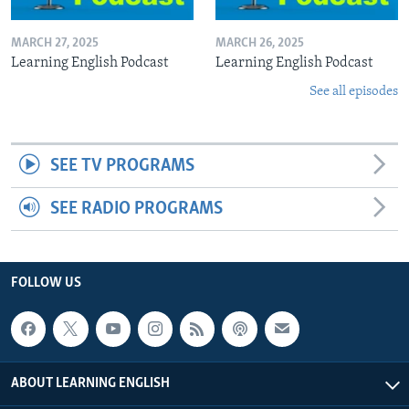
MARCH 27, 2025
MARCH 26, 2025
Learning English Podcast
Learning English Podcast
See all episodes
SEE TV PROGRAMS
SEE RADIO PROGRAMS
FOLLOW US
ABOUT LEARNING ENGLISH