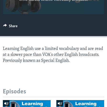
Share
Learning English use a limited vocabulary and are read
at a slower pace than VOA's other English broadcasts.
Previously known as Special English.
Episodes