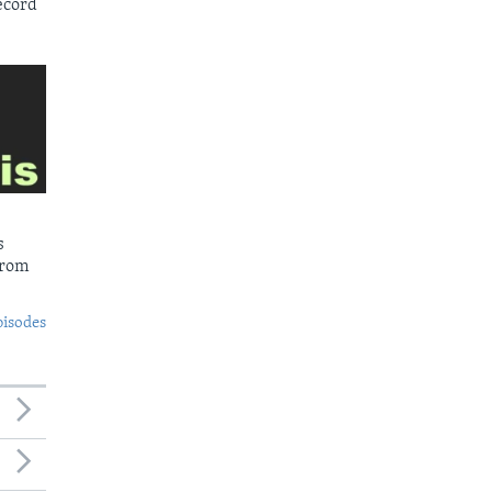
ecord
s
from
pisodes