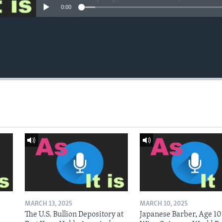
0:00
MARCH 13, 2025
MARCH 10, 2025
The U.S. Bullion Depository at
Japanese Barber, Age 10