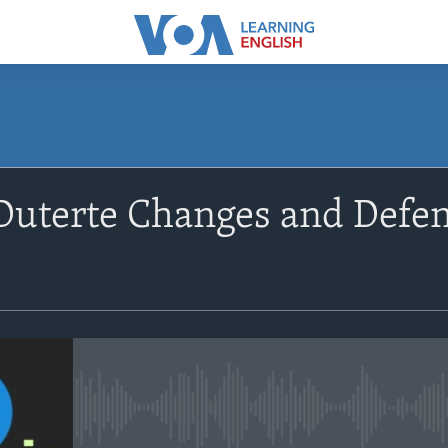
SUBSCRIBE
Duterte Changes and Defe
Apple Podcasts
Subscribe
No media source currently avail