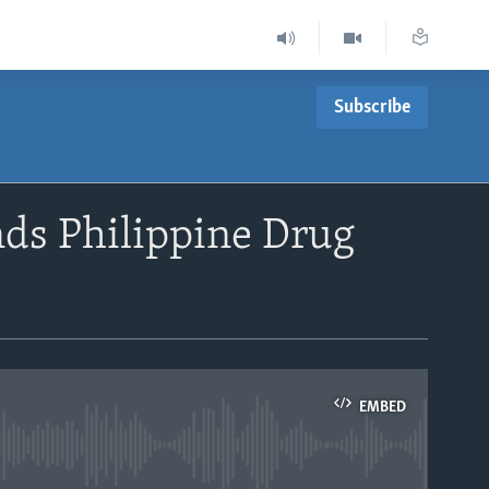
Subscribe
nds Philippine Drug
EMBED
able