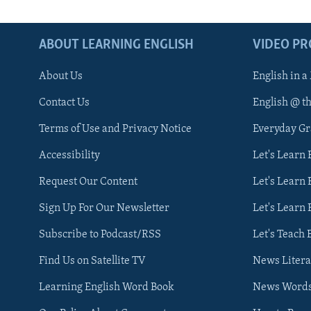
ABOUT LEARNING ENGLISH
VIDEO P
About Us
English in a
Contact Us
English @ t
Terms of Use and Privacy Notice
Everyday G
Accessibility
Let's Learn
Request Our Content
Let's Learn 
Sign Up For Our Newsletter
Let's Learn 
Subscribe to Podcast/RSS
Let's Teach 
Find Us on Satellite TV
News Litera
Learning English Word Book
News Word