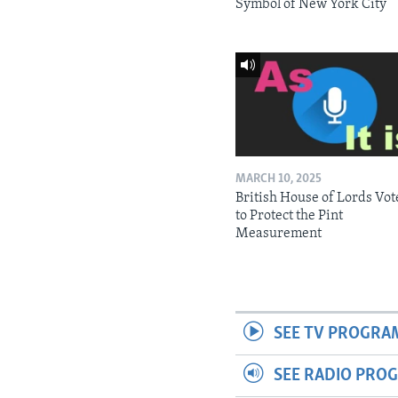
Symbol of New York City
MARCH 10, 2025
British House of Lords Vot
to Protect the Pint
Measurement
SEE TV PROGRA
SEE RADIO PRO