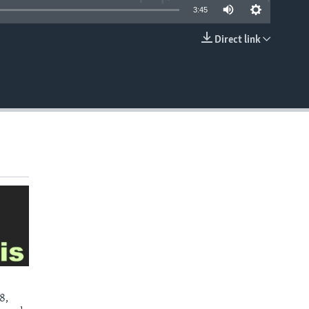
3:45
Direct link
EMBED
8,