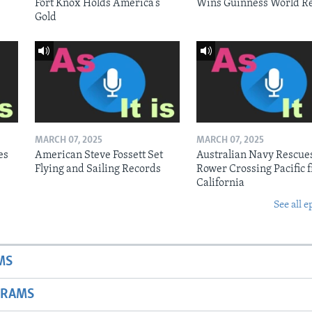
Fort Knox Holds America’s
Wins Guinness World R
Gold
MARCH 07, 2025
MARCH 07, 2025
es
American Steve Fossett Set
Australian Navy Rescue
Flying and Sailing Records
Rower Crossing Pacific 
California
See all e
MS
GRAMS