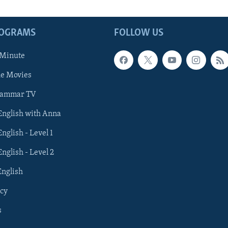
ROGRAMS
FOLLOW US
 Minute
he Movies
rammar TV
 English with Anna
English - Level 1
English - Level 2
English
cy
s