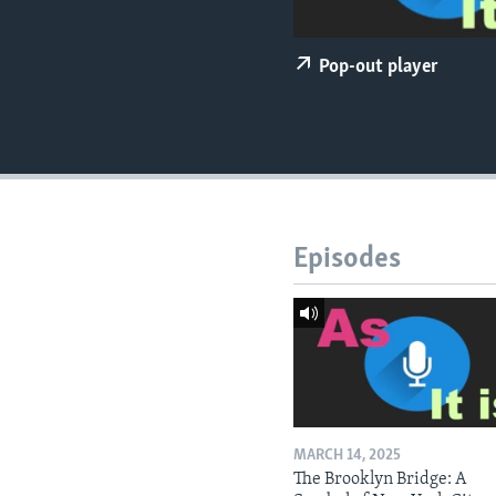
Pop-out player
Episodes
MARCH 14, 2025
The Brooklyn Bridge: A