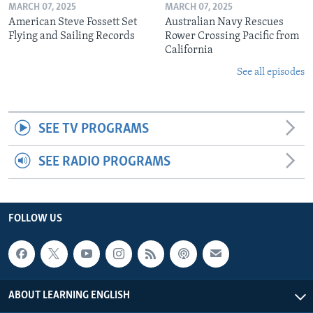
MARCH 07, 2025
MARCH 07, 2025
American Steve Fossett Set
Australian Navy Rescues
Flying and Sailing Records
Rower Crossing Pacific from
California
See all episodes
SEE TV PROGRAMS
SEE RADIO PROGRAMS
FOLLOW US
ABOUT LEARNING ENGLISH