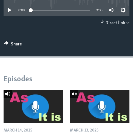
0:00
3:35
Direct link
Share
Episodes
MARCH 14, 2025
MARCH 13, 2025