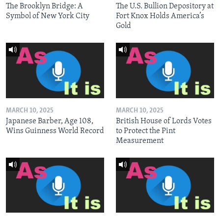
The Brooklyn Bridge: A
The U.S. Bullion Depository at
Symbol of New York City
Fort Knox Holds America’s
Gold
MARCH 10, 2025
MARCH 10, 2025
Japanese Barber, Age 108,
British House of Lords Votes
Wins Guinness World Record
to Protect the Pint
Measurement