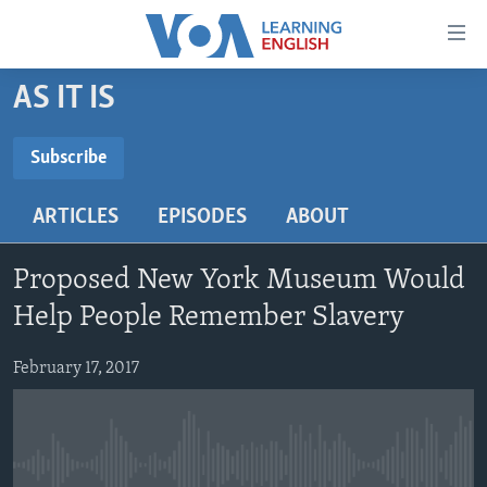
Accessibility
links
Skip
AS IT IS
to
ABOUT LEARNING ENGLISH
main
BEGINNING LEVEL
Subscribe
content
SUBSCRIBE
INTERMEDIATE LEVEL
Skip
ARTICLES
EPISODES
ABOUT
to
ADVANCED LEVEL
main
Subscribe
US HISTORY
Navigation
Proposed New York Museum Would
Skip
VIDEO
Help People Remember Slavery
to
Search
February 17, 2017
FOLLOW US
Languages
No media source currently available