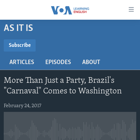
Accessibility
links
Skip
AS IT IS
to
ABOUT LEARNING ENGLISH
main
BEGINNING LEVEL
Subscribe
content
SUBSCRIBE
INTERMEDIATE LEVEL
Skip
ARTICLES
EPISODES
ABOUT
to
ADVANCED LEVEL
main
Subscribe
US HISTORY
Navigation
More Than Just a Party, Brazil's
Skip
VIDEO
"Carnaval" Comes to Washington
to
Search
February 24, 2017
FOLLOW US
Languages
No media source currently available