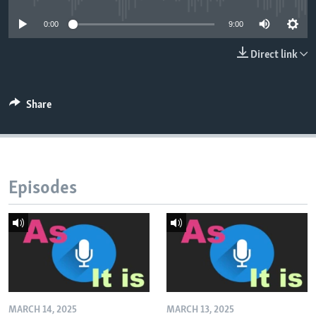
0:00
9:00
Direct link
Share
Episodes
MARCH 14, 2025
MARCH 13, 2025