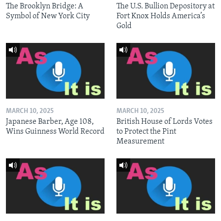
The Brooklyn Bridge: A
The U.S. Bullion Depository at
Symbol of New York City
Fort Knox Holds America’s
Gold
MARCH 10, 2025
MARCH 10, 2025
Japanese Barber, Age 108,
British House of Lords Votes
Wins Guinness World Record
to Protect the Pint
Measurement