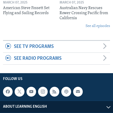
MARCH 07, 2025
MARCH 07, 2025
American Steve Fossett Set
Australian Navy Rescues
Flying and Sailing Records
Rower Crossing Pacific from
California
See all episodes
SEE TV PROGRAMS
SEE RADIO PROGRAMS
FOLLOW US
ABOUT LEARNING ENGLISH