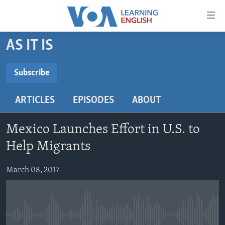
Accessibility
links
Skip
AS IT IS
to
ABOUT LEARNING ENGLISH
main
BEGINNING LEVEL
Subscribe
content
SUBSCRIBE
INTERMEDIATE LEVEL
Skip
ARTICLES
EPISODES
ABOUT
to
ADVANCED LEVEL
main
Subscribe
US HISTORY
Navigation
Mexico Launches Effort in U.S. to
Skip
VIDEO
Help Migrants
to
Search
March 08, 2017
FOLLOW US
Languages
No media source currently available