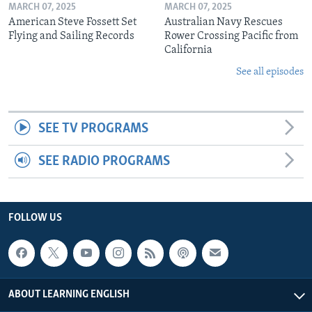
MARCH 07, 2025
MARCH 07, 2025
American Steve Fossett Set
Australian Navy Rescues
Flying and Sailing Records
Rower Crossing Pacific from
California
See all episodes
SEE TV PROGRAMS
SEE RADIO PROGRAMS
FOLLOW US
ABOUT LEARNING ENGLISH