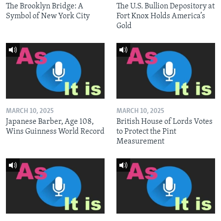
The Brooklyn Bridge: A
The U.S. Bullion Depository at
Symbol of New York City
Fort Knox Holds America’s
Gold
MARCH 10, 2025
MARCH 10, 2025
Japanese Barber, Age 108,
British House of Lords Votes
Wins Guinness World Record
to Protect the Pint
Measurement