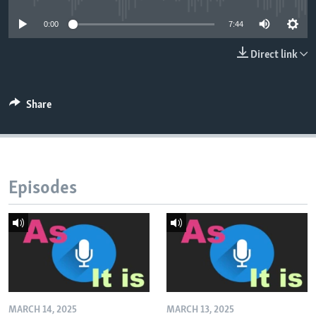
0:00
7:44
Direct link
Share
Episodes
MARCH 14, 2025
MARCH 13, 2025