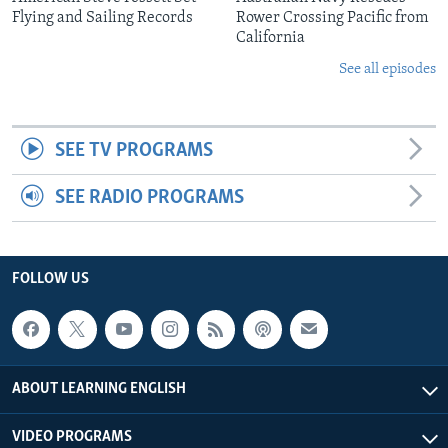
Flying and Sailing Records
Rower Crossing Pacific from
California
See all episodes
SEE TV PROGRAMS
SEE RADIO PROGRAMS
FOLLOW US
ABOUT LEARNING ENGLISH
VIDEO PROGRAMS