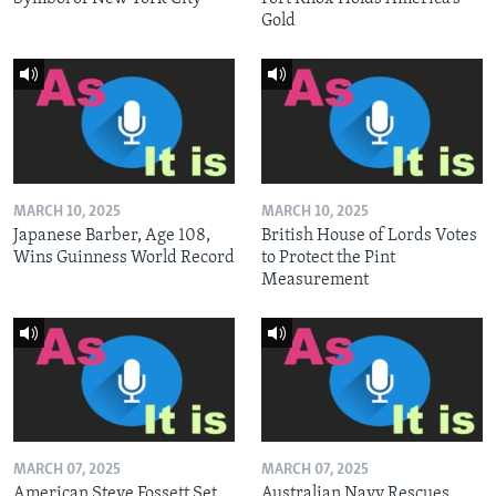
Gold
MARCH 10, 2025
MARCH 10, 2025
Japanese Barber, Age 108,
British House of Lords Votes
Wins Guinness World Record
to Protect the Pint
Measurement
MARCH 07, 2025
MARCH 07, 2025
American Steve Fossett Set
Australian Navy Rescues