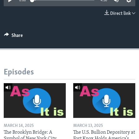
0:00
4:50
Direct link
Share
Episodes
MARCH 14, 2025
MARCH 13, 2025
The Brooklyn Bridge: A
The U.S. Bullion Depository at
Symbol of New York City
Fort Knox Holds America’s