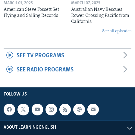
MARCH 07, 2025
MARCH 07, 2025
American Steve Fossett Set
Australian Navy Rescues
Flying and Sailing Records
Rower Crossing Pacific from
California
See all episodes
SEE TV PROGRAMS
SEE RADIO PROGRAMS
FOLLOW US
ABOUT LEARNING ENGLISH